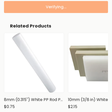
Verifying...
Related Products
8mm (0.315'') White PP Rod Polypropylene Round Bar
$0.75
$2.15