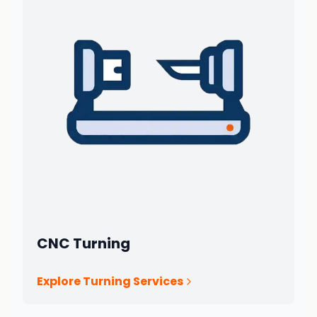
CNC Turning
Explore Turning Services