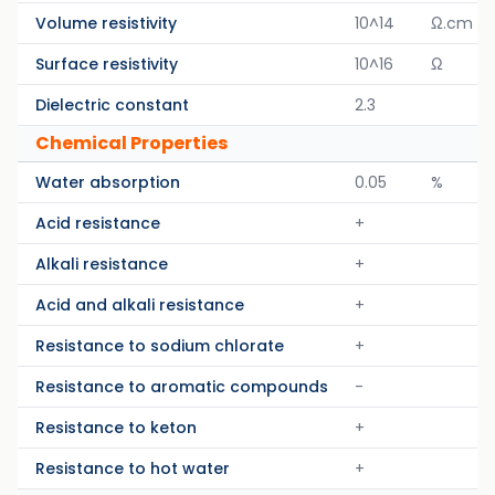
Volume resistivity
10^14
Ω.cm
Surface resistivity
10^16
Ω
Dielectric constant
2.3
Chemical Properties
Water absorption
0.05
%
Acid resistance
+
Alkali resistance
+
Acid and alkali resistance
+
Resistance to sodium chlorate
+
Resistance to aromatic compounds
-
Resistance to keton
+
Resistance to hot water
+