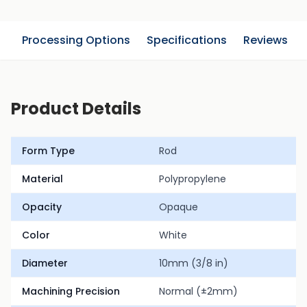
n
Processing Options
Specifications
Reviews
Product Details
Form Type
Rod
Material
Polypropylene
Opacity
Opaque
Color
White
Diameter
10mm (3/8 in)
Machining Precision
Normal (±2mm)