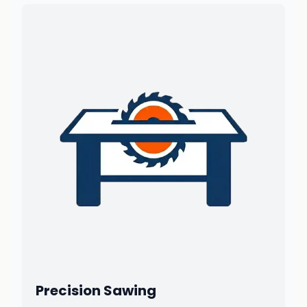
Precision Sawing