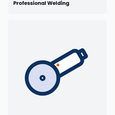
Professional Welding