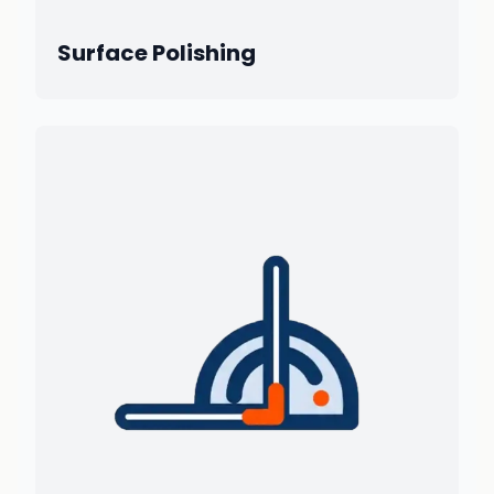
Surface Polishing