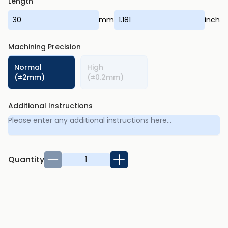
Length
mm
inch
Machining Precision
Normal
High
(±2mm)
(±0.2mm)
Additional Instructions
Quantity