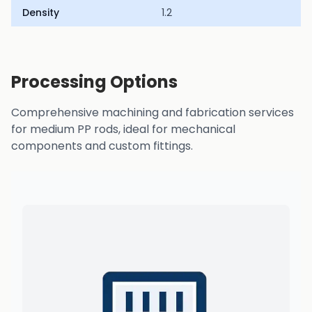
Density
1.2
Processing Options
Comprehensive machining and fabrication services
for medium PP rods, ideal for mechanical
components and custom fittings.