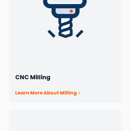
CNC Milling
Learn More About Milling