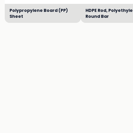
Polypropylene Board (PP)
HDPE Rod, Polyethyl
Sheet
Round Bar