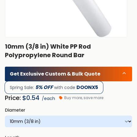
10mm (3/8 in) White PP Rod
Polypropylene Round Bar
Get Exclusive Custom & Bulk Quote
5% OFF
DOONX5
Spring Sale:
with code
Price:
$
0.54
Buy more, save more
/each
Diameter