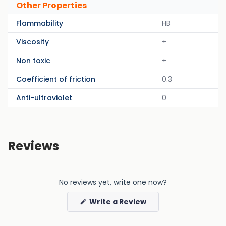
Other Properties
Flammability
HB
Viscosity
+
Non toxic
+
Coefficient of friction
0.3
Anti-ultraviolet
0
Reviews
No reviews yet, write one now?
(Opens
Write a Review
in
a
new