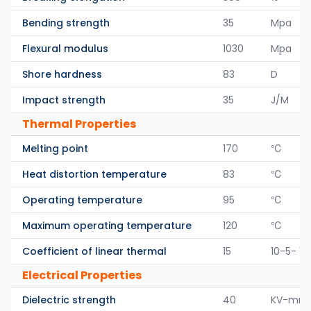
Bending strength
35
Mpa
Flexural modulus
1030
Mpa
Shore hardness
83
D
Impact strength
35
J/M
Thermal Properties
Melting point
170
℃
Heat distortion temperature
83
℃
Operating temperature
95
℃
Maximum operating temperature
120
℃
Coefficient of linear thermal
15
10-5- 1/
Electrical Properties
Dielectric strength
40
KV-mm