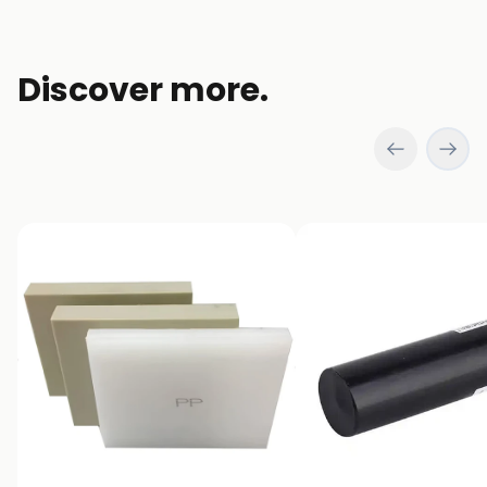
window)
Discover more.