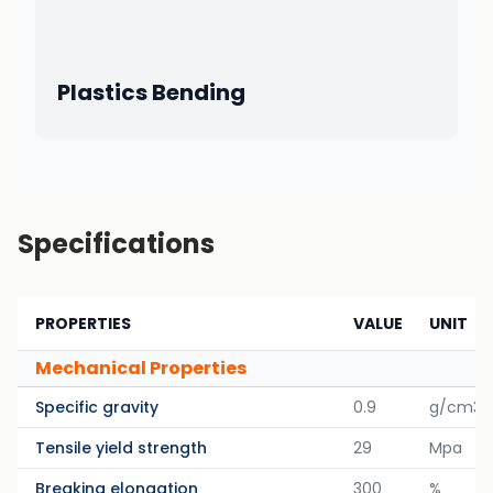
Plastics Bending
Specifications
PROPERTIES
VALUE
UNIT
Mechanical Properties
Specific gravity
0.9
g/cm3
Tensile yield strength
29
Mpa
Breaking elongation
300
%