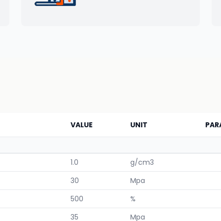
VALUE
UNIT
PAR
1.0
g/cm3
30
Mpa
500
%
35
Mpa