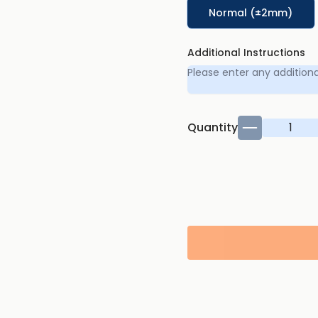
Normal (±2mm)
Additional Instructions
Quantity