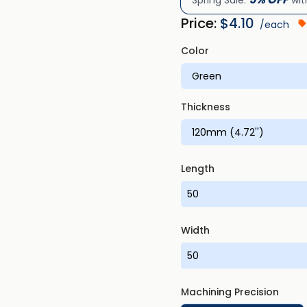
Spring Sale:
wit
Price:
$
4.10
/each
Color
Thickness
Length
Width
Machining Precision