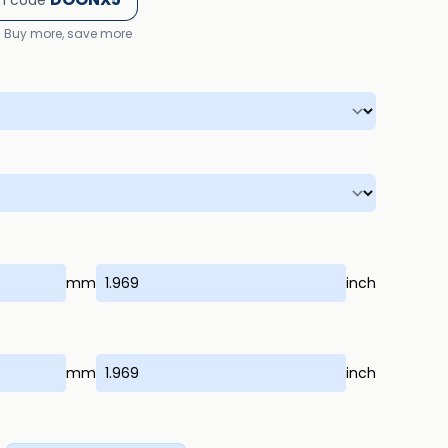
h code
Buy more, save more
mm
inch
mm
inch