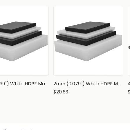
1mm (0.039'') White HDPE Marine Grade Sheet
2mm (0.079'') White HDPE Marine Grade Sheet
$20.63
$