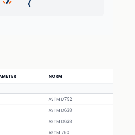
AMETER
NORM
ASTM D792
ASTM D638
ASTM D638
ASTM 790