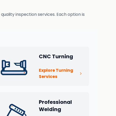
uality inspection services. Each option is
CNC Turning
Explore Turning
Services
Professional
Welding