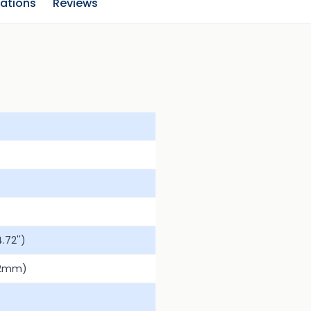
cations
Reviews
72'')
.2mm)