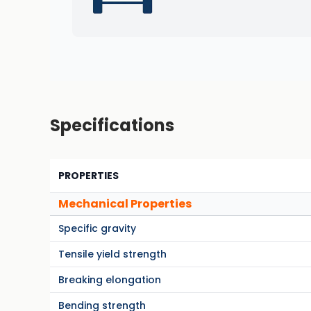
Specifications
PROPERTIES
Mechanical Properties
Specific gravity
Tensile yield strength
Breaking elongation
Bending strength