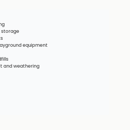
ng
 storage
ks
playground equipment
ills
ct and weathering