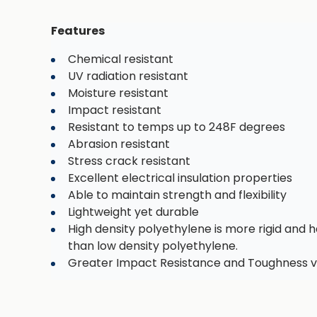
Features
Chemical resistant
UV radiation resistant
Moisture resistant
Impact resistant
Resistant to temps up to 248F degrees
Abrasion resistant
Stress crack resistant
Excellent electrical insulation properties
Able to maintain strength and flexibility
Lightweight yet durable
High density polyethylene is more rigid and h
than low density polyethylene.
Greater Impact Resistance and Toughness v