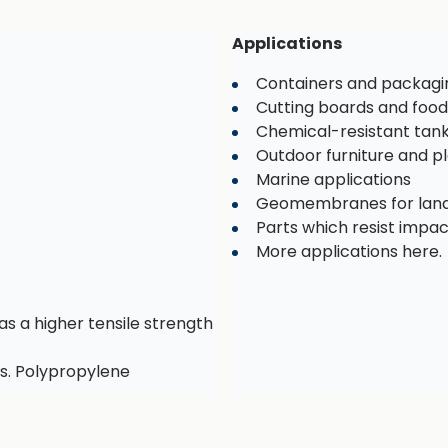
Applications
Containers and packagi
Cutting boards and food
Chemical-resistant tan
Outdoor furniture and 
Marine applications
Geomembranes for landf
Parts which resist impa
More applications here.
as a higher tensile strength
s. Polypropylene