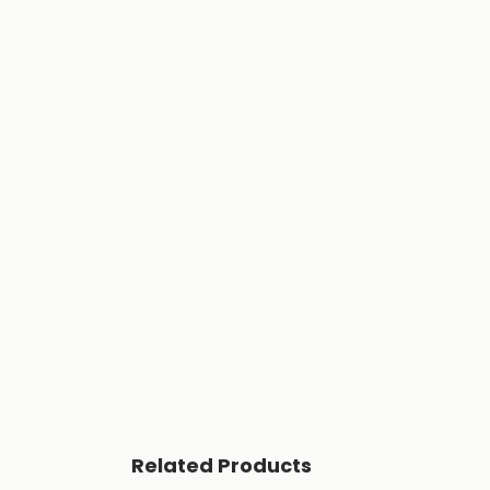
Related Products