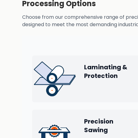
Processing Options
Choose from our comprehensive range of precisio
designed to meet the most demanding industrial
Laminating &
Protection
Precision
Sawing