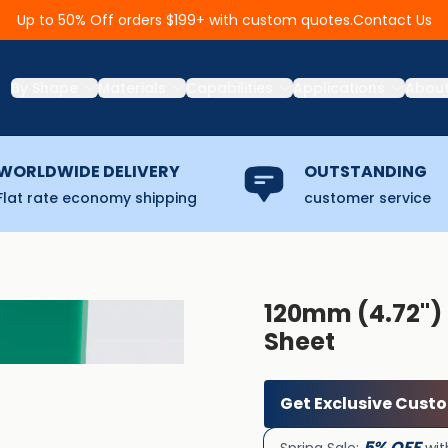
Contact Us
Up to 50% Off orders $199+ with custom quotes.
By Shape
Materials
Capabilities
Applications
Abou
WORLDWIDE DELIVERY
OUTSTANDING
Flat rate economy shipping
customer service
120mm (4.72''
Sheet
Get Exclusive Cust
5% OFF