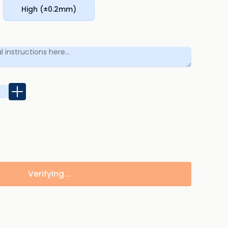
High (±0.2mm)
Verifying...