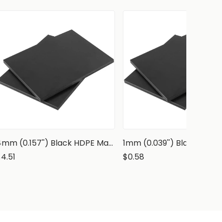
4mm (0.157'') Black HDPE Marine Grade Sheet
4.51
$0.58