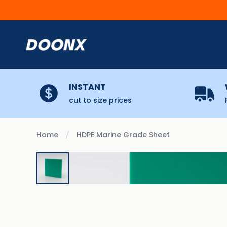
Skip to content
INSTANT
cut to size prices
Home
HDPE Marine Grade Sheet