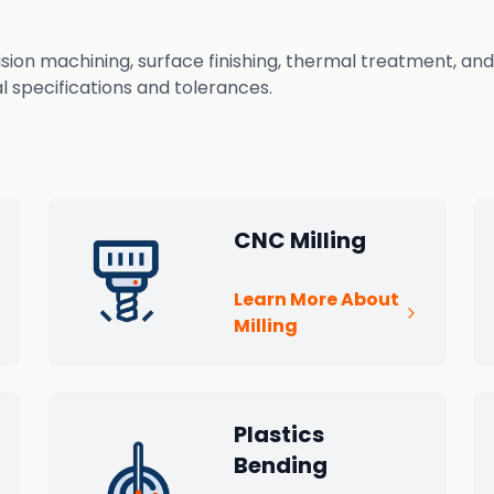
n machining, surface finishing, thermal treatment, and q
 specifications and tolerances.
CNC Milling
Learn More About
Milling
Plastics
Bending