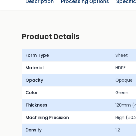
Description
Processing Options
Specifi
Product Details
Form Type
Sheet
Material
HDPE
Opacity
Opaque
Color
Green
Thickness
120mm (4.
Machining Precision
High (±0
Density
1.2