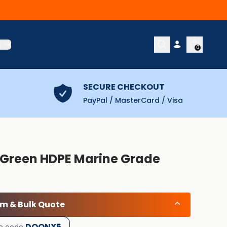
t
0
SECURE CHECKOUT
PayPal / MasterCard / Visa
) Green HDPE Marine Grade
om & Bulk Quote
DOONX5