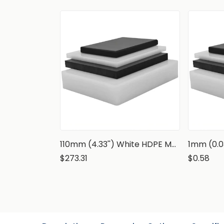
110mm (4.33'') White HDPE Marine Grade Sheet
$273.31
$0.58