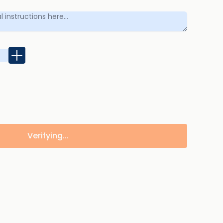
Verifying...