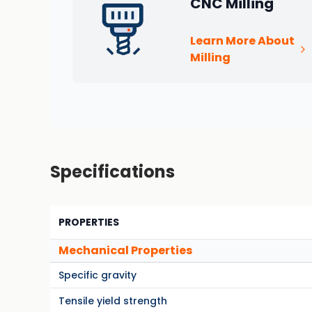
CNC Milling
Learn More About
Milling
Specifications
PROPERTIES
Mechanical Properties
Specific gravity
Tensile yield strength