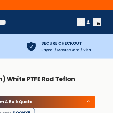
t
0
SECURE CHECKOUT
PayPal / MasterCard / Visa
) White PTFE Rod Teflon
om & Bulk Quote
DOONX5