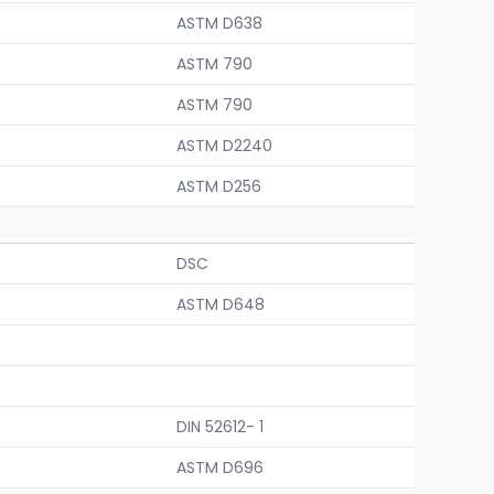
ASTM D638
ASTM 790
ASTM 790
ASTM D2240
ASTM D256
DSC
ASTM D648
DIN 52612- 1
ASTM D696