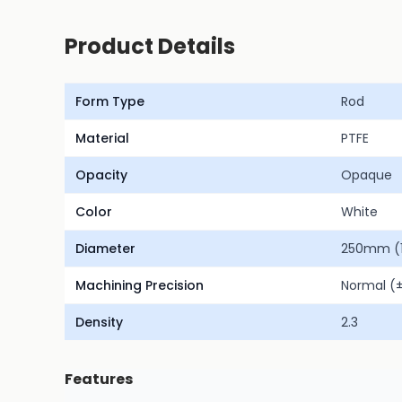
Product Details
Form Type
Rod
Material
PTFE
Opacity
Opaque
Color
White
Diameter
250mm (1
Machining Precision
Normal 
Density
2.3
Features