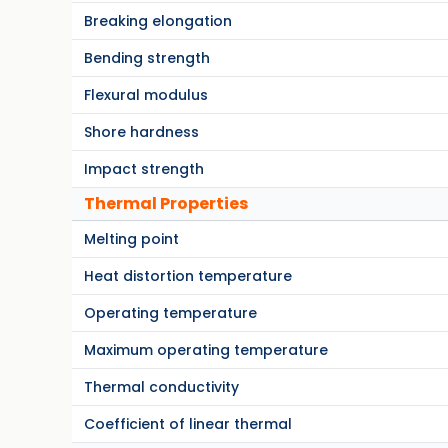
Breaking elongation
Bending strength
Flexural modulus
Shore hardness
Impact strength
Thermal Properties
Melting point
Heat distortion temperature
Operating temperature
Maximum operating temperature
Thermal conductivity
Coefficient of linear thermal