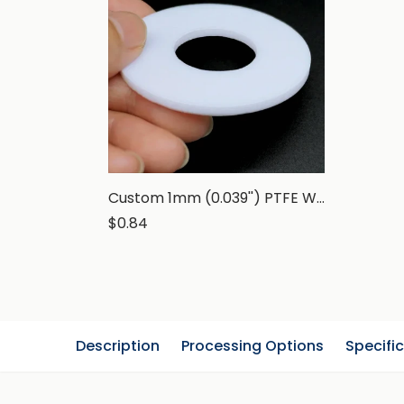
Custom 1mm (0.039'') PTFE Washer, Teflon Flat Gasket, White
$0.84
Description
Processing Options
Specifi