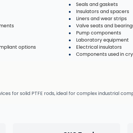
Seals and gaskets
Insulators and spacers
Liners and wear strips
nments
Valve seats and bearing
Pump components
Laboratory equipment
ompliant options
Electrical insulators
Components used in cry
s for solid PTFE rods, ideal for complex industrial com