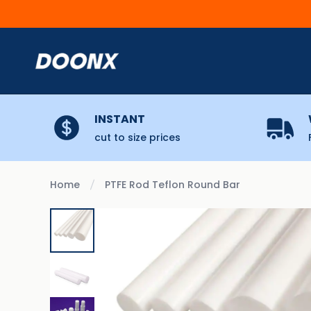
Skip to content
INSTANT
cut to size prices
Home
PTFE Rod Teflon Round Bar