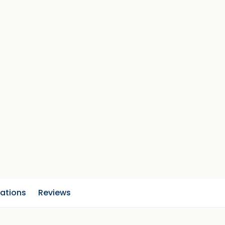
cations
Reviews