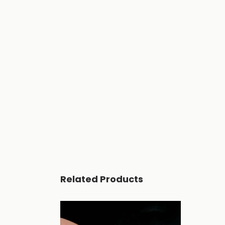
Related Products