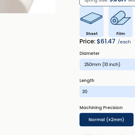
Spring Sale:
wit
Sheet
Film
Price:
$
61.47
/each
Diameter
Length
Machining Precision
Normal (±2mm)