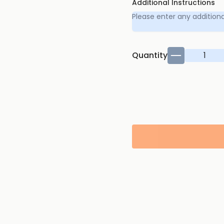
Additional Instructions
Quantity