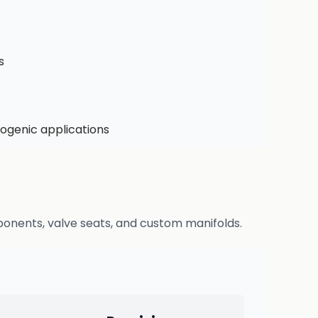
s
ogenic applications
ponents, valve seats, and custom manifolds.