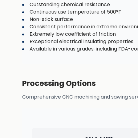
Outstanding chemical resistance
Continuous use temperature of 500°F
Non-stick surface
Consistent performance in extreme enviro
Extremely low coefficient of friction
Exceptional electrical insulating properties
Available in various grades, including FDA-c
Processing Options
Comprehensive CNC machining and sawing service