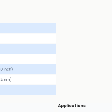
0 inch)
(±2mm)
Applications