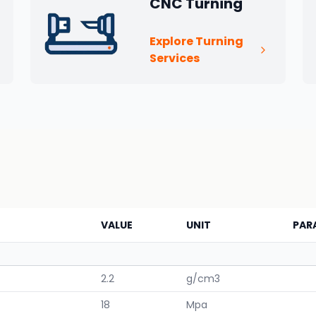
CNC Turning
Explore Turning
Services
VALUE
UNIT
PAR
2.2
g/cm3
18
Mpa