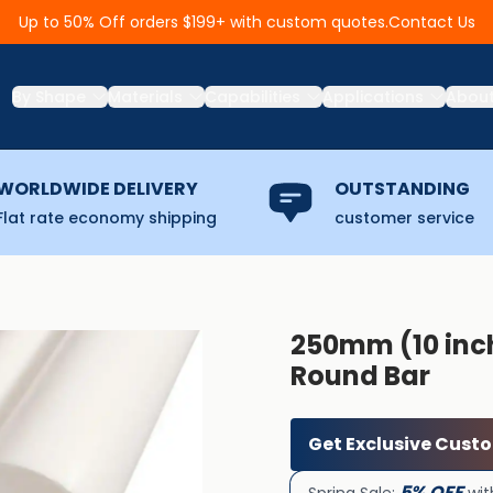
Contact Us
Up to 50% Off orders $199+ with custom quotes.
By Shape
Materials
Capabilities
Applications
Abou
WORLDWIDE DELIVERY
OUTSTANDING
Flat rate economy shipping
customer service
250mm (10 inch
Round Bar
Get Exclusive Cust
5% OFF