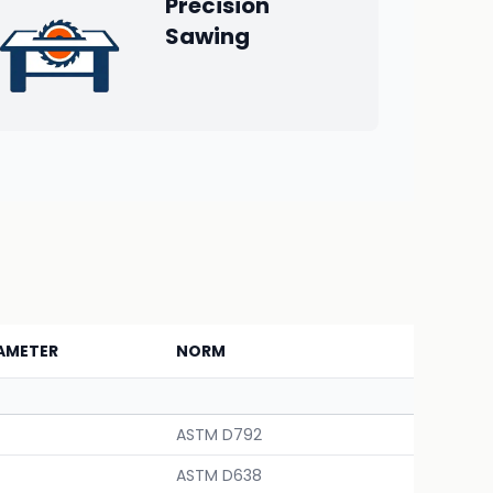
Precision
Sawing
AMETER
NORM
ASTM D792
ASTM D638