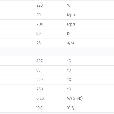
220
%
20
Mpa
700
Mpa
50
D
26
J/M
327
℃
55
℃
220
℃
260
℃
0.26
W/(m⋅K)
10.3
10⁻⁴/K