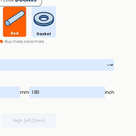
h code
Rod
Gasket
Buy more, save more
mm
inch
High (±0.2mm)