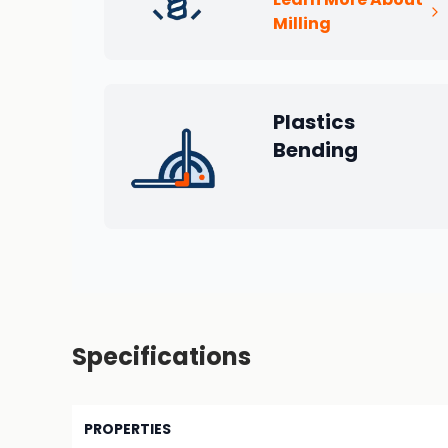
Milling
Plastics
Bending
Specifications
PROPERTIES