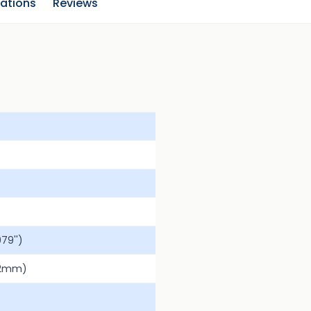
cations
Reviews
79'')
.2mm)