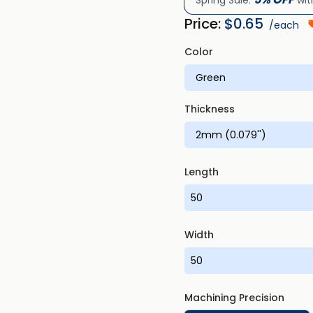
Spring Sale:
wit
Price:
$
0.65
/each
Color
Thickness
Length
Width
Machining Precision