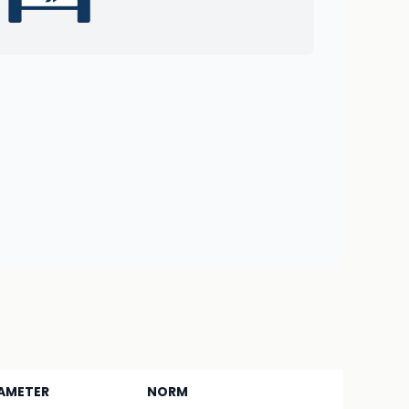
AMETER
NORM