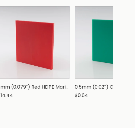
2mm (0.079'') Red HDPE Marine Grade Sheet
$14.44
$0.64