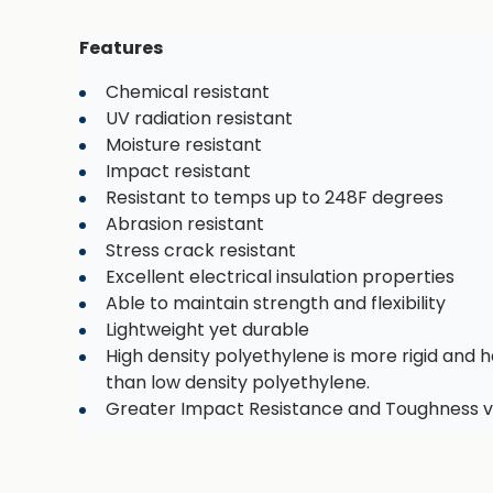
Features
Chemical resistant
UV radiation resistant
Moisture resistant
Impact resistant
Resistant to temps up to 248F degrees
Abrasion resistant
Stress crack resistant
Excellent electrical insulation properties
Able to maintain strength and flexibility
Lightweight yet durable
High density polyethylene is more rigid and h
than low density polyethylene.
Greater Impact Resistance and Toughness v