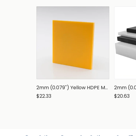
2mm (0.079'') Yellow HDPE Marine Grade Sheet
$22.33
$20.63