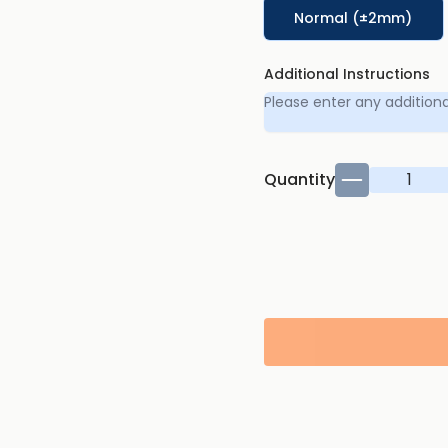
Normal (±2mm)
Additional Instructions
Quantity