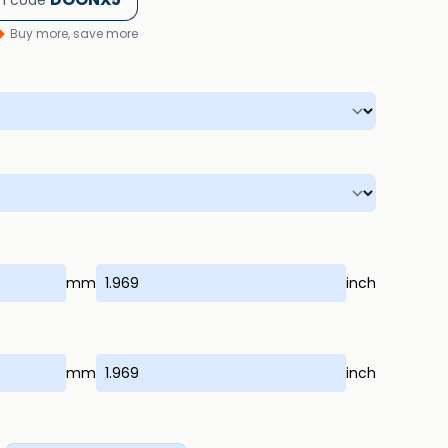
h code
Buy more, save more
mm
inch
mm
inch