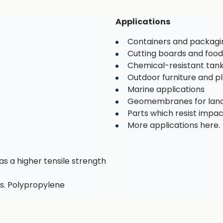
Applications
Containers and packagi
Cutting boards and food
Chemical-resistant tan
Outdoor furniture and 
Marine applications
Geomembranes for landf
Parts which resist impa
More applications here.
as a higher tensile strength
s. Polypropylene