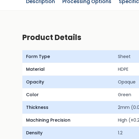
Description
Processing Options
Specifi
Product Details
Form Type
Sheet
Material
HDPE
Opacity
Opaque
Color
Green
Thickness
2mm (0.0
Machining Precision
High (±0
Density
1.2