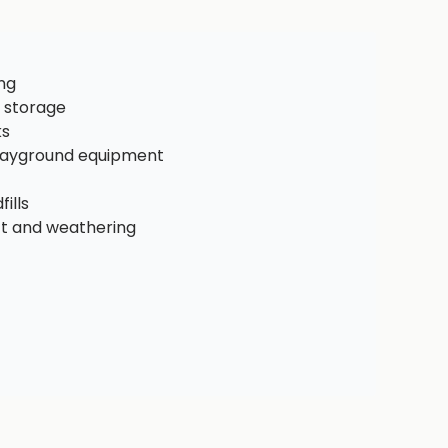
ng
 storage
ks
playground equipment
ills
ct and weathering