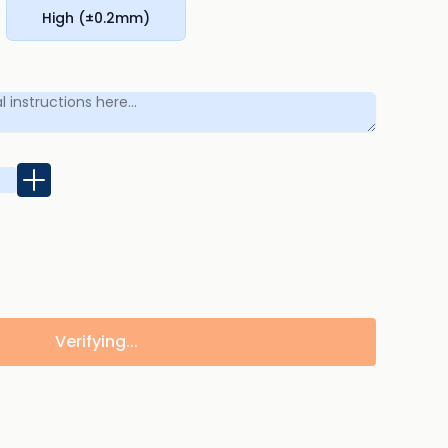
High (±0.2mm)
Verifying...