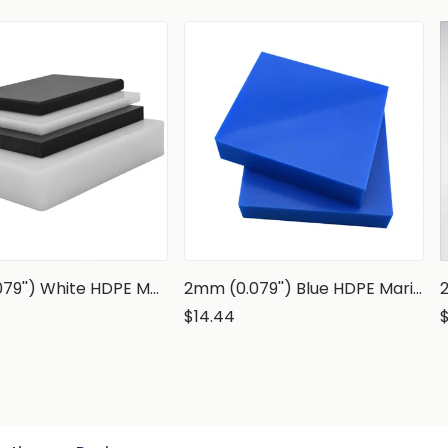
2mm (0.079'') White HDPE Marine Grade Sheet
2mm (0.079'') Blue HDPE Marine Grade Sheet
$14.44