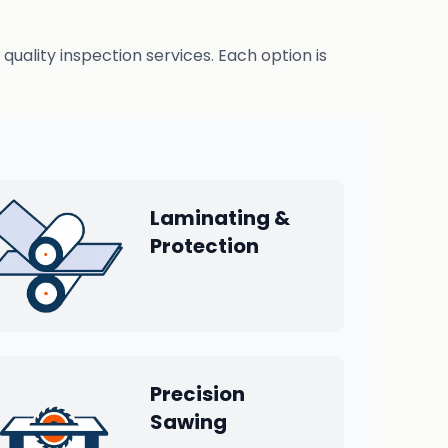
uality inspection services. Each option is
Laminating &
Protection
Precision
Sawing