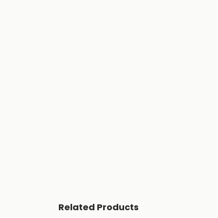
Related Products