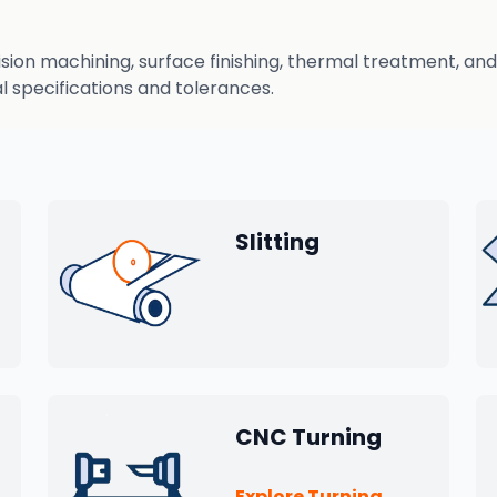
n machining, surface finishing, thermal treatment, and q
 specifications and tolerances.
Slitting
CNC Turning
Explore Turning