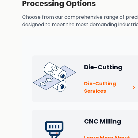
Processing Options
Choose from our comprehensive range of precisio
designed to meet the most demanding industrial
Die-Cutting
Die-Cutting
Services
CNC Milling
Learn More About