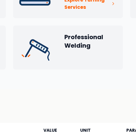
Services
Professional
Welding
VALUE
UNIT
PAR