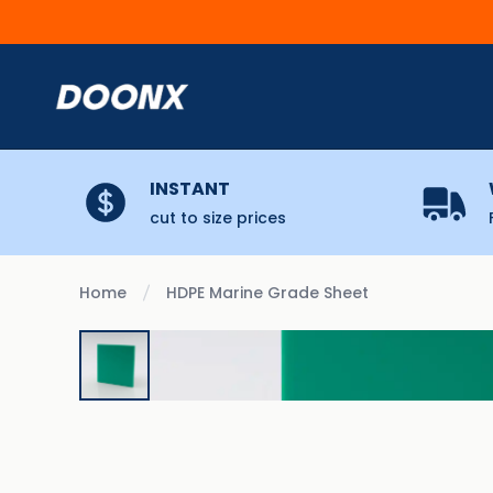
Skip to content
INSTANT
cut to size prices
Home
HDPE Marine Grade Sheet