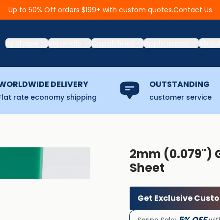
Contact Us
Up to 50% Off orders $199+ with custom quotes.
By Shape
Materials
Capabilities
Applications
Abou
WORLDWIDE DELIVERY
OUTSTANDING
Flat rate economy shipping
customer service
2mm (0.079'')
Sheet
Get Exclusive Cust
5% OFF