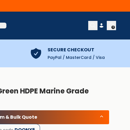
t
0
SECURE CHECKOUT
PayPal / MasterCard / Visa
 Green HDPE Marine Grade
om & Bulk Quote
DOONX5