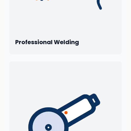
Professional Welding