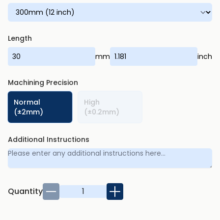
Length
mm
inch
Machining Precision
Normal
High
(±2mm)
(±0.2mm)
Additional Instructions
Quantity