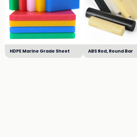
HDPE Marine Grade Sheet
ABS Rod, Round Bar