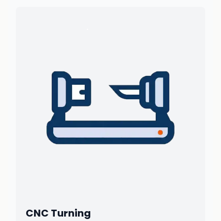
CNC Turning