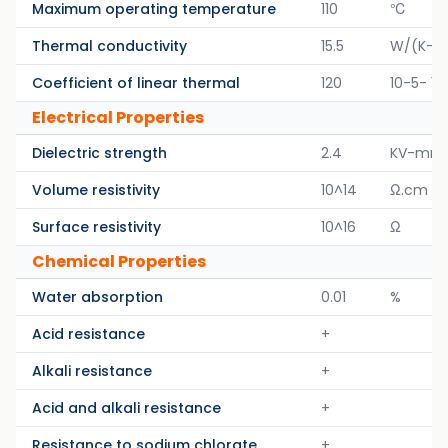
Maximum operating temperature
110
℃
Thermal conductivity
15.5
W/(K-M
Coefficient of linear thermal
120
10-5- 1/
Electrical Properties
Dielectric strength
2.4
KV-mm
Volume resistivity
10^14
Ω.cm
Surface resistivity
10^16
Ω
Chemical Properties
Water absorption
0.01
%
Acid resistance
+
Alkali resistance
+
Acid and alkali resistance
+
Resistance to sodium chlorate
+