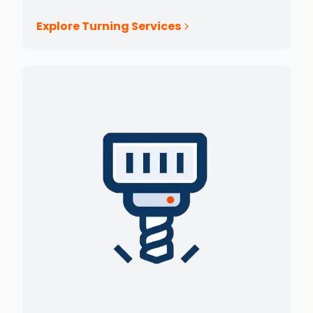
Explore Turning Services