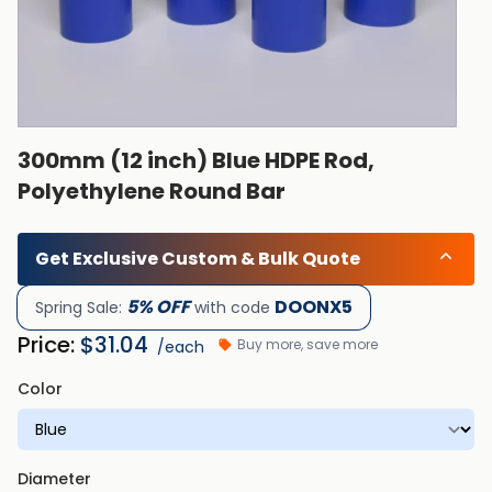
300mm (12 inch) Blue HDPE Rod,
Polyethylene Round Bar
Get Exclusive Custom & Bulk Quote
5% OFF
DOONX5
Spring Sale:
with code
Price:
$
31.04
Buy more, save more
/each
Color
Diameter