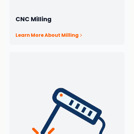
CNC Milling
Learn More About Milling