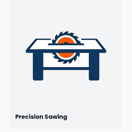
Precision Sawing