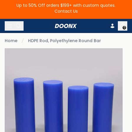
Up to 50% Off orders $199+ with custom quotes.
Contact Us
Skip to content
0
Home
HDPE Rod, Polyethylene Round Bar