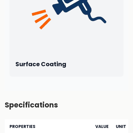
Surface Coating
Specifications
PROPERTIES
VALUE
UNIT