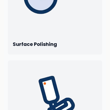
Surface Polishing