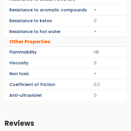
Resistance to aromatic compounds
+
Resistance to keton
0
Resistance to hot water
+
Other Properties
Flammability
HB
Viscosity
0
Non toxic
+
Coefficient of friction
0.3
Anti-ultraviolet
0
Reviews