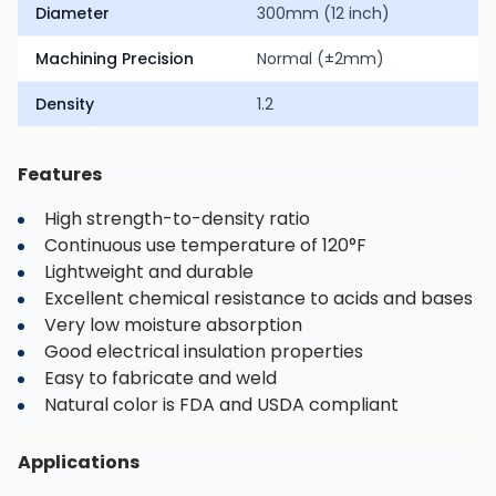
Diameter
300mm (12 inch)
Machining Precision
Normal (±2mm)
Density
1.2
Features
High strength-to-density ratio
Continuous use temperature of 120°F
Lightweight and durable
Excellent chemical resistance to acids and bases
Very low moisture absorption
Good electrical insulation properties
Easy to fabricate and weld
Natural color is FDA and USDA compliant
Applications