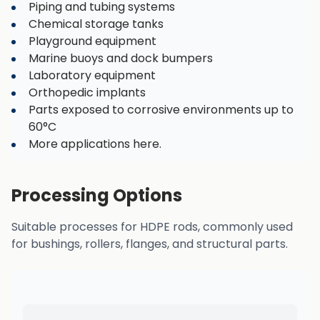
Piping and tubing systems
Chemical storage tanks
Playground equipment
Marine buoys and dock bumpers
Laboratory equipment
Orthopedic implants
Parts exposed to corrosive environments up to
60°C
More applications here.
Processing Options
Suitable processes for HDPE rods, commonly used
for bushings, rollers, flanges, and structural parts.