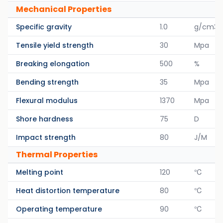
Mechanical Properties
Specific gravity
1.0
g/cm3
Tensile yield strength
30
Mpa
Breaking elongation
500
%
Bending strength
35
Mpa
Flexural modulus
1370
Mpa
Shore hardness
75
D
Impact strength
80
J/M
Thermal Properties
Melting point
120
℃
Heat distortion temperature
80
℃
Operating temperature
90
℃