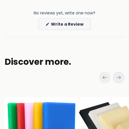
No reviews yet, write one now?
(Opens
Write a Review
in
a
new
window)
Discover more.