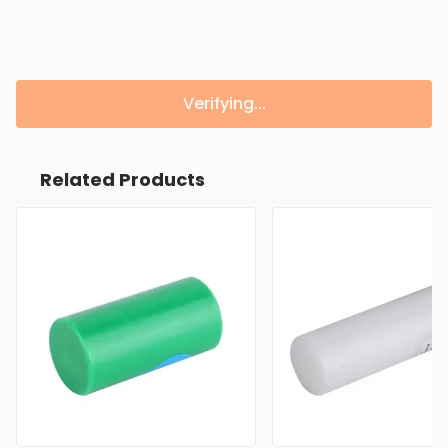
Verifying...
Related Products