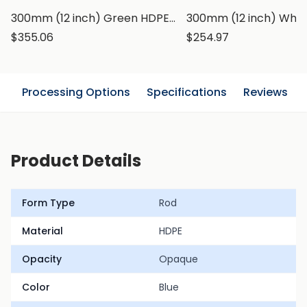
300mm (12 inch) Green HDPE Rod, Polyethylene Round Bar
$355.06
$254.97
n
Processing Options
Specifications
Reviews
Product Details
Form Type
Rod
Material
HDPE
Opacity
Opaque
Color
Blue