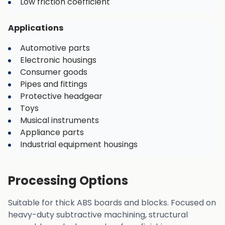
Low friction coefficient
Applications
Automotive parts
Electronic housings
Consumer goods
Pipes and fittings
Protective headgear
Toys
Musical instruments
Appliance parts
Industrial equipment housings
Processing Options
Suitable for thick ABS boards and blocks. Focused on
heavy-duty subtractive machining, structural