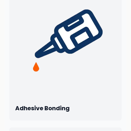
Adhesive Bonding