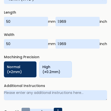
Length
mm
inch
Width
mm
inch
Machining Precision
Normal
High
(±2mm)
(±0.2mm)
Additional Instructions