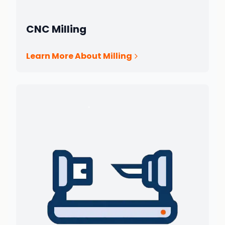
CNC Milling
Learn More About Milling