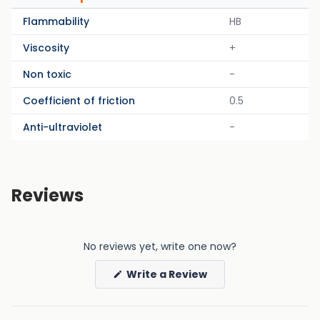
Flammability
HB
Viscosity
+
Non toxic
-
Coefficient of friction
0.5
Anti-ultraviolet
-
Reviews
No reviews yet, write one now?
(Opens
Write a Review
in
a
new
window)