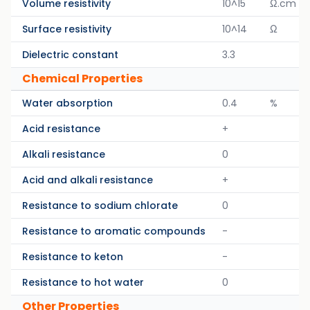
Volume resistivity
10^15
Ω.cm
Surface resistivity
10^14
Ω
Dielectric constant
3.3
Chemical Properties
Water absorption
0.4
%
Acid resistance
+
Alkali resistance
0
Acid and alkali resistance
+
Resistance to sodium chlorate
0
Resistance to aromatic compounds
-
Resistance to keton
-
Resistance to hot water
0
Other Properties