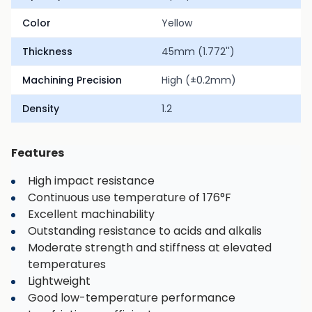
Color
Yellow
Thickness
45mm (1.772'')
Machining Precision
High (±0.2mm)
Density
1.2
Features
High impact resistance
Continuous use temperature of 176°F
Excellent machinability
Outstanding resistance to acids and alkalis
Moderate strength and stiffness at elevated
temperatures
Lightweight
Good low-temperature performance