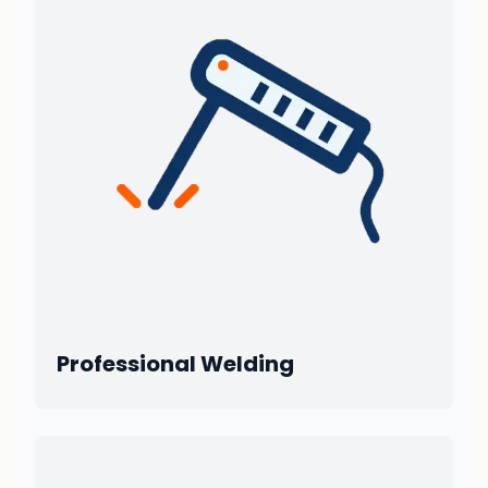
Professional Welding