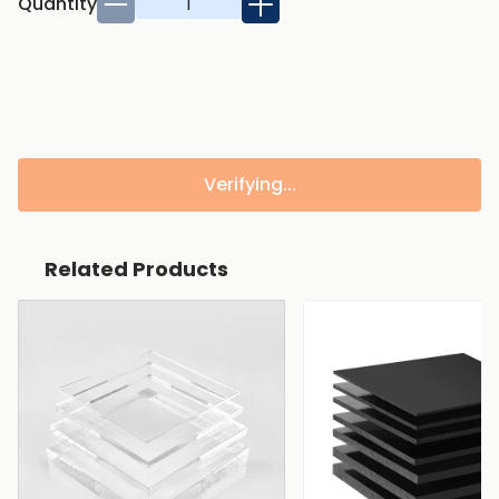
Quantity
Verifying...
Related Products