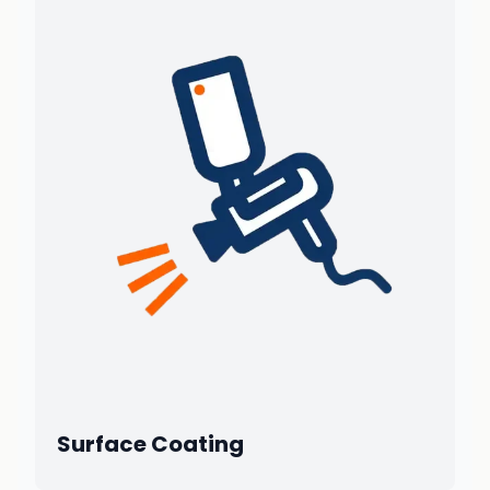
Surface Coating