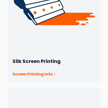
Silk Screen Printing
Screen Printing Info