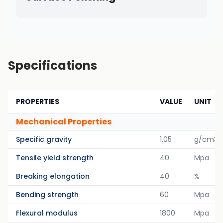
Specifications
PROPERTIES
VALUE
UNIT
Mechanical Properties
Specific gravity
1.05
g/cm3
Tensile yield strength
40
Mpa
Breaking elongation
40
%
Bending strength
60
Mpa
Flexural modulus
1800
Mpa