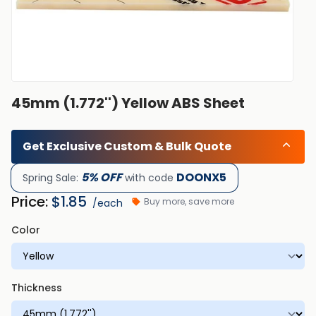
45mm (1.772'') Yellow ABS Sheet
Get Exclusive Custom & Bulk Quote
5% OFF
DOONX5
Spring Sale:
with code
Price:
$
1.85
Buy more, save more
/each
Color
Thickness