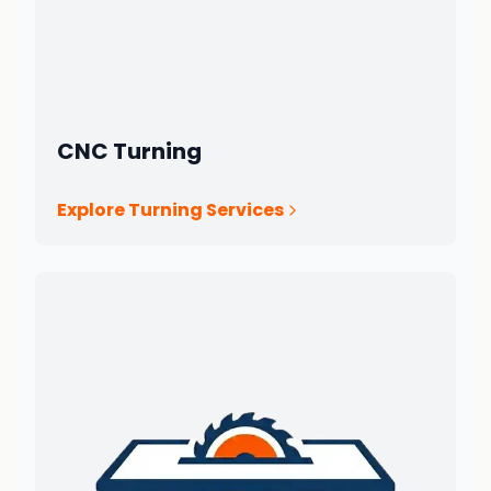
CNC Turning
Explore Turning Services