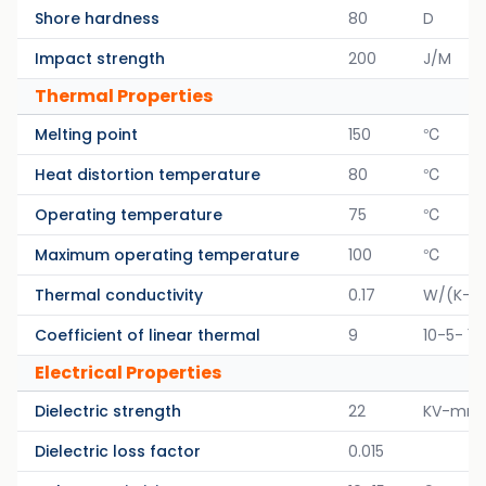
Shore hardness
80
D
Impact strength
200
J/M
Thermal Properties
Melting point
150
℃
Heat distortion temperature
80
℃
Operating temperature
75
℃
Maximum operating temperature
100
℃
Thermal conductivity
0.17
W/(K-M
Coefficient of linear thermal
9
10-5- 1/
Electrical Properties
Dielectric strength
22
KV-mm
Dielectric loss factor
0.015