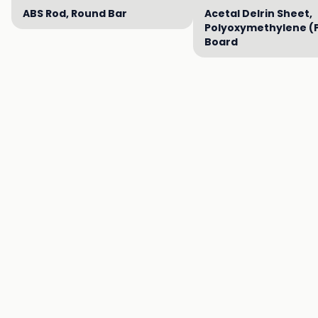
ABS Rod, Round Bar
Acetal Delrin Sheet,
Polyoxymethylene (
Board