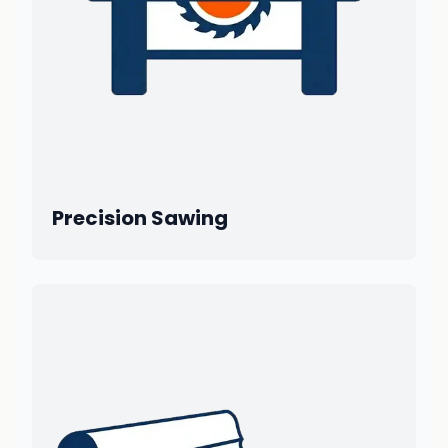
Precision Sawing