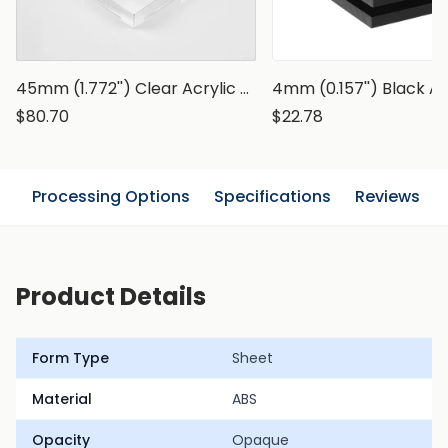
45mm (1.772'') Clear Acrylic Sheets
4mm (0.157'') Black A
$80.70
$22.78
n
Processing Options
Specifications
Reviews
Product Details
Form Type
Sheet
Material
ABS
Opacity
Opaque