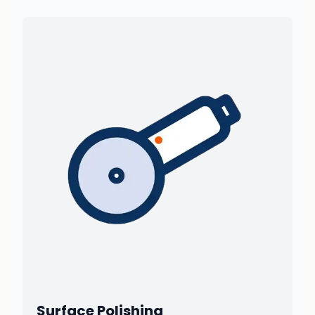
Surface Polishing