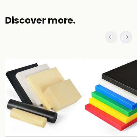
Discover more.