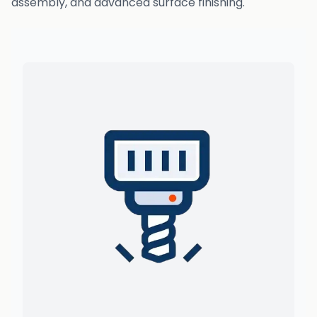
assembly, and advanced surface finishing.