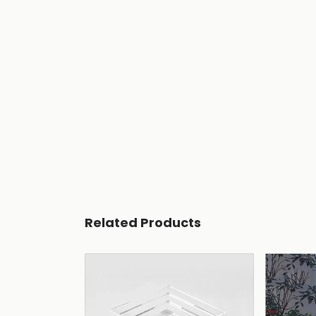
Related Products