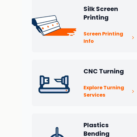
Silk Screen
Printing
Screen Printing
Info
CNC Turning
Explore Turning
Services
Plastics
Bending