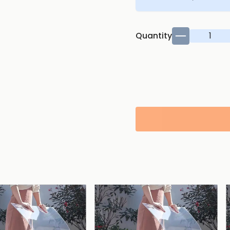
Quantity