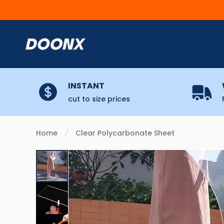
Skip to content
INSTANT
cut to size prices
Home
Clear Polycarbonate Sheet