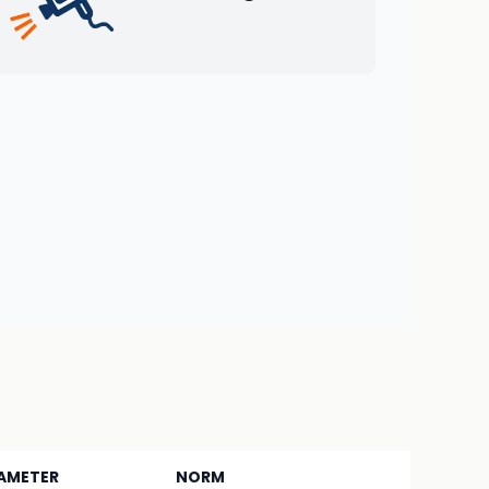
AMETER
NORM