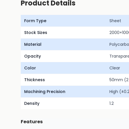
Product Details
Form Type
Sheet
Stock Sizes
2000×10
Material
Polycarb
Opacity
Transpar
Color
Clear
Thickness
50mm (2 
Machining Precision
High (±0
Density
1.2
Features