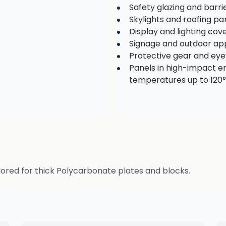
Safety glazing and barri
Skylights and roofing pa
Display and lighting cov
Signage and outdoor app
Protective gear and ey
Panels in high-impact 
temperatures up to 120
lored for thick Polycarbonate plates and blocks.