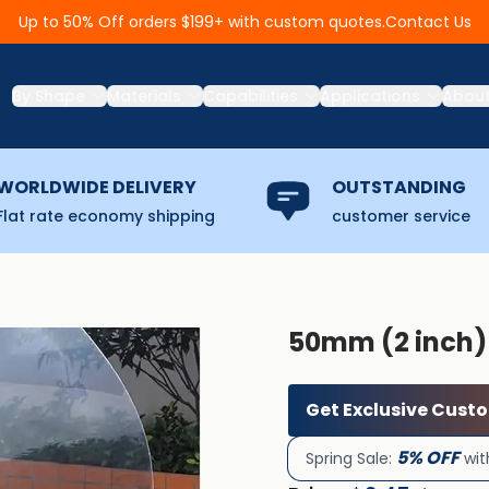
Contact Us
Up to 50% Off orders $199+ with custom quotes.
By Shape
Materials
Capabilities
Applications
Abou
WORLDWIDE DELIVERY
OUTSTANDING
Flat rate economy shipping
customer service
50mm (2 inch)
Get Exclusive Cust
5% OFF
Spring Sale:
wit