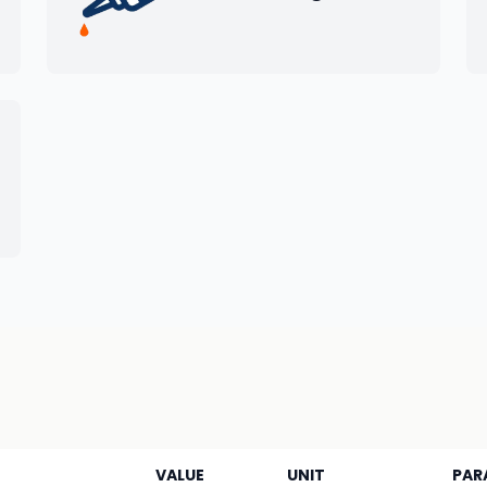
VALUE
UNIT
PAR