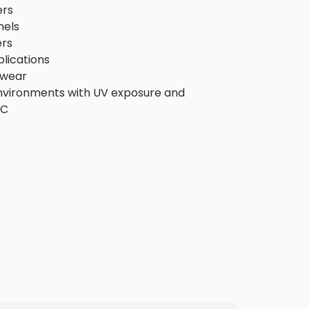
ers
nels
ers
lications
ewear
environments with UV exposure and
°C