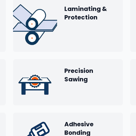
Laminating &
Protection
Precision
Sawing
Adhesive
Bonding