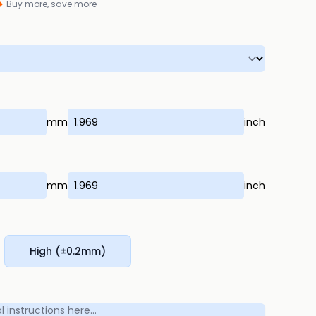
Buy more, save more
mm
inch
mm
inch
High (±0.2mm)