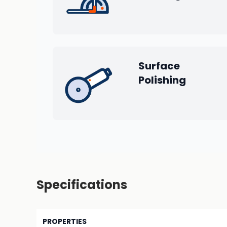
Surface
Polishing
Specifications
PROPERTIES