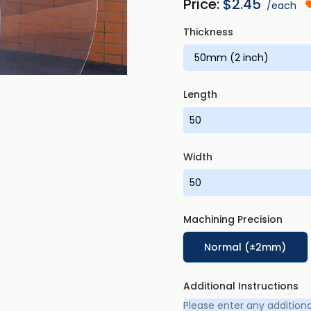
Price:
$
2.45
/each
Thickness
Length
Width
Machining Precision
Normal (±2mm)
Additional Instructions