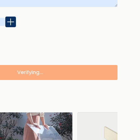
Verifying...