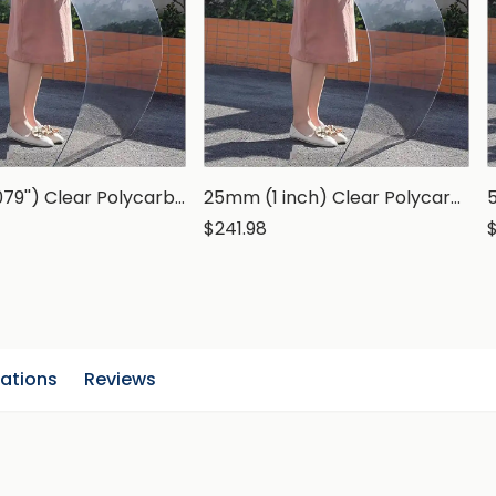
2mm (0.079'') Clear Polycarbonate Sheet
25mm (1 inch) Clear Polycarbonate Sheet
$241.98
cations
Reviews