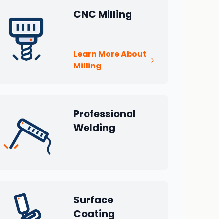
CNC Milling
Learn More About
Milling
Professional
Welding
Surface
Coating