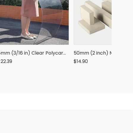
5mm (3/16 in) Clear Polycarbonate Sheet
$22.39
$14.90