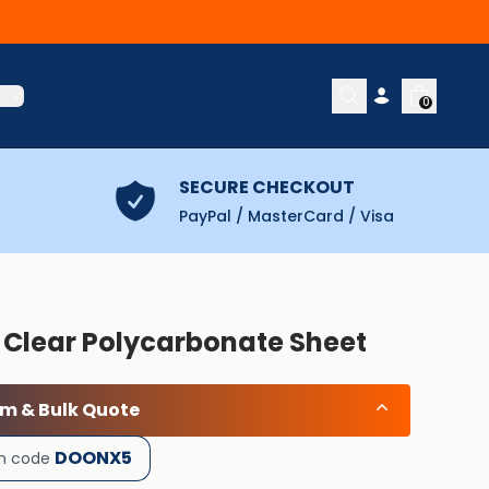
t
0
SECURE CHECKOUT
PayPal / MasterCard / Visa
 Clear Polycarbonate Sheet
om & Bulk Quote
DOONX5
h code