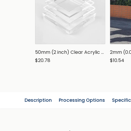
50mm (2 inch) Clear Acrylic Sheets
$20.78
$10.54
Description
Processing Options
Specifi