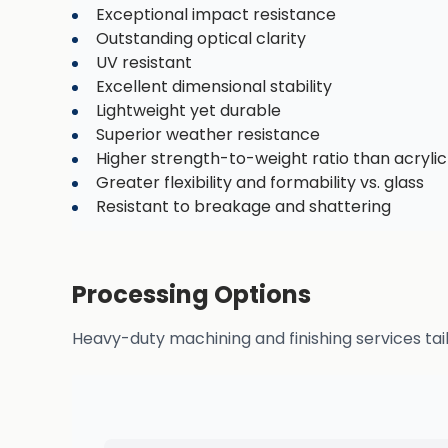
Exceptional impact resistance
Outstanding optical clarity
UV resistant
Excellent dimensional stability
Lightweight yet durable
Superior weather resistance
Higher strength-to-weight ratio than acrylic
Greater flexibility and formability vs. glass
Resistant to breakage and shattering
Processing Options
Heavy-duty machining and finishing services tai