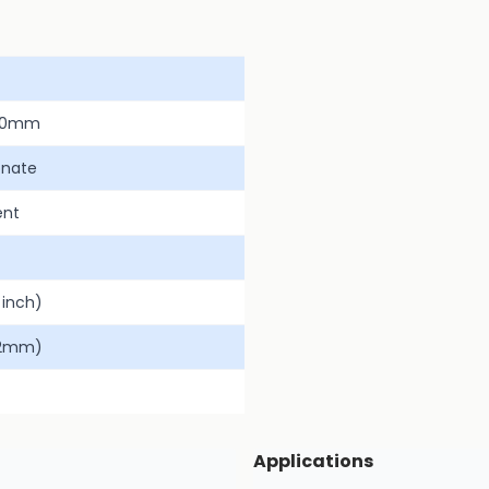
00mm
onate
ent
inch)
.2mm)
Applications