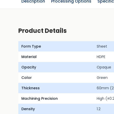
Description
Processing Options
Specifi
Product Details
Form Type
Sheet
Material
HDPE
Opacity
Opaque
Color
Green
Thickness
60mm (2.
Machining Precision
High (±0
Density
1.2