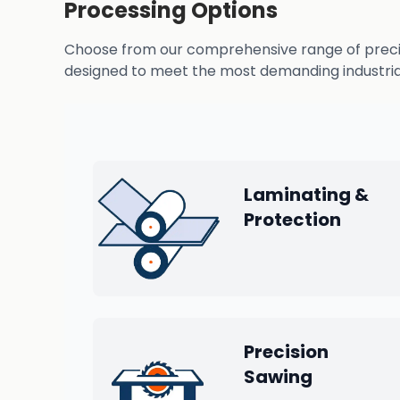
Processing Options
Choose from our comprehensive range of precisio
designed to meet the most demanding industrial
Laminating &
Protection
Precision
Sawing