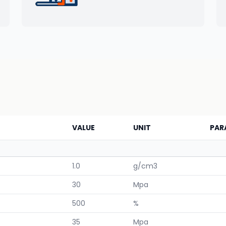
VALUE
UNIT
PAR
1.0
g/cm3
30
Mpa
500
%
35
Mpa