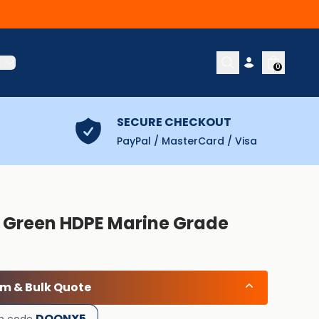
t
0
SECURE CHECKOUT
PayPal / MasterCard / Visa
) Green HDPE Marine Grade
om & Bulk Quote
DOONX5