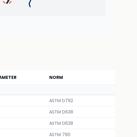
AMETER
NORM
ASTM D792
ASTM D638
ASTM D638
ASTM 790