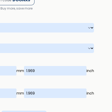
h code
Buy more, save more
mm
inch
mm
inch