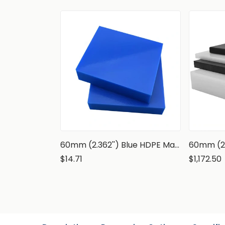
60mm (2.362'') Blue HDPE Marine Grade Sheet
$14.71
$1,172.50