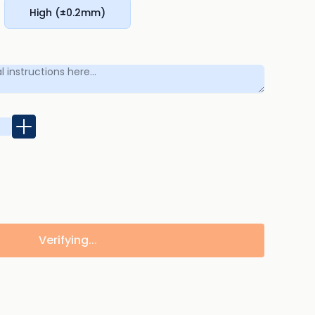
High (±0.2mm)
Verifying...