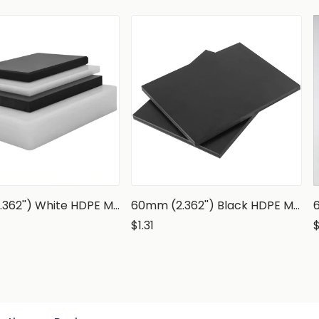
60mm (2.362'') White HDPE Marine Grade Sheet
60mm (2.362'') Black HDPE Marine Grade Sheet
$1.31