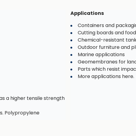
Applications
Containers and packagi
Cutting boards and food
Chemical-resistant tan
Outdoor furniture and 
Marine applications
Geomembranes for landf
Parts which resist impa
More applications here.
as a higher tensile strength
s. Polypropylene