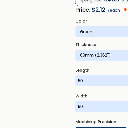
Spring Sale:
wit
Price:
$
2.12
/each
Color
Thickness
Length
Width
Machining Precision