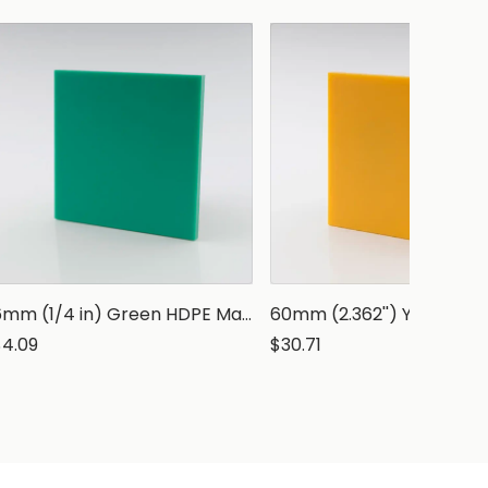
6mm (1/4 in) Green HDPE Marine Grade Sheet
$4.09
$30.71