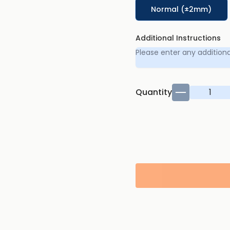
Normal (±2mm)
Additional Instructions
Quantity