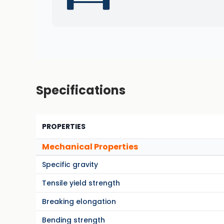
Specifications
PROPERTIES
Mechanical Properties
Specific gravity
Tensile yield strength
Breaking elongation
Bending strength