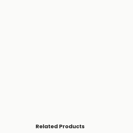
Related Products