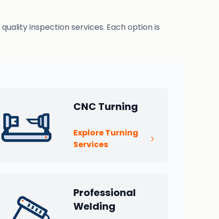
uality inspection services. Each option is
CNC Turning
Explore Turning
Services
Professional
Welding