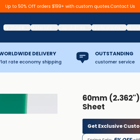
Contact Us
Up to 50% Off orders $199+ with custom quotes.
By Shape
Materials
Capabilities
Applications
Abou
WORLDWIDE DELIVERY
OUTSTANDING
Flat rate economy shipping
customer service
60mm (2.362''
Sheet
Get Exclusive Cust
5% OFF