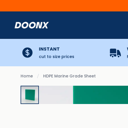
Skip to content
INSTANT
cut to size prices
Home
HDPE Marine Grade Sheet