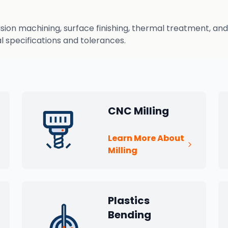
n machining, surface finishing, thermal treatment, and q
 specifications and tolerances.
CNC Milling
Learn More About
Milling
Plastics
Bending