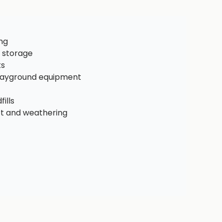
ng
 storage
ks
playground equipment
ills
ct and weathering