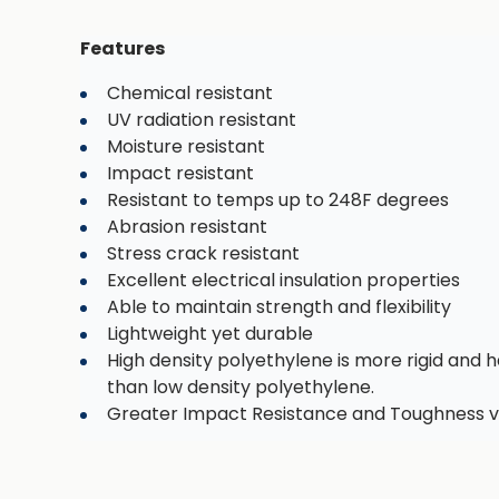
Features
Chemical resistant
UV radiation resistant
Moisture resistant
Impact resistant
Resistant to temps up to 248F degrees
Abrasion resistant
Stress crack resistant
Excellent electrical insulation properties
Able to maintain strength and flexibility
Lightweight yet durable
High density polyethylene is more rigid and h
than low density polyethylene.
Greater Impact Resistance and Toughness v