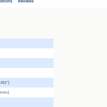
cations
Reviews
362'')
.2mm)