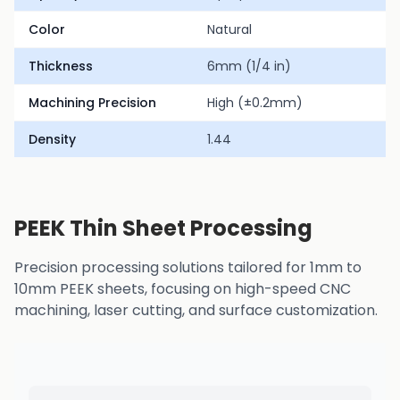
Color
Natural
Thickness
6mm (1/4 in)
Machining Precision
High (±0.2mm)
Density
1.44
PEEK Thin Sheet Processing
Precision processing solutions tailored for 1mm to
10mm PEEK sheets, focusing on high-speed CNC
machining, laser cutting, and surface customization.