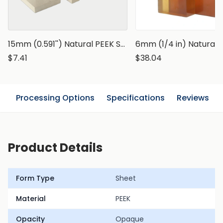
15mm (0.591'') Natural PEEK Sheet
$7.41
$38.04
n
Processing Options
Specifications
Reviews
Product Details
Form Type
Sheet
Material
PEEK
Opacity
Opaque