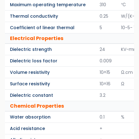
Maximum operating temperature
310
℃
Thermal conductivity
0.25
W/(K-M
Coefficient of linear thermal
5
10-5- 1/
Electrical Properties
Dielectric strength
24
KV-mm
Dielectric loss factor
0.009
Volume resistivity
10^15
Ω.cm
Surface resistivity
10^16
Ω
Dielectric constant
3.2
Chemical Properties
Water absorption
0.1
%
Acid resistance
+