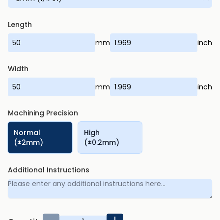
Length
mm
inch
Width
mm
inch
Machining Precision
Normal
High
(±2mm)
(±0.2mm)
Additional Instructions