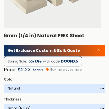
6mm (1/4 in) Natural PEEK Sheet
Get Exclusive Custom & Bulk Quote
5% OFF
DOONX5
Spring Sale:
with code
Price:
$
2.23
Buy more, save more
/each
Color
Thickness