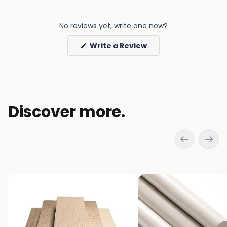
No reviews yet, write one now?
(Opens
Write a Review
in
a
new
window)
Discover more.