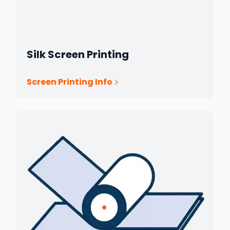
Silk Screen Printing
Screen Printing Info