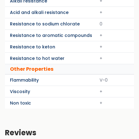
Alkali resistance
+
Acid and alkali resistance
+
Resistance to sodium chlorate
0
Resistance to aromatic compounds
+
Resistance to keton
+
Resistance to hot water
+
Other Properties
Flammability
V-0
Viscosity
+
Non toxic
+
Reviews