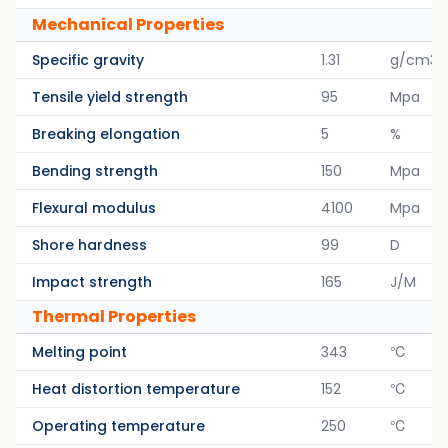
Mechanical Properties
Specific gravity
1.31
g/cm3
Tensile yield strength
95
Mpa
Breaking elongation
5
%
Bending strength
150
Mpa
Flexural modulus
4100
Mpa
Shore hardness
99
D
Impact strength
165
J/M
Thermal Properties
Melting point
343
℃
Heat distortion temperature
152
℃
Operating temperature
250
℃