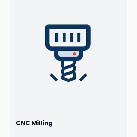
CNC Milling