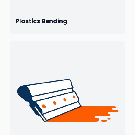
Plastics Bending