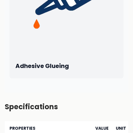
Adhesive Glueing
Specifications
PROPERTIES
VALUE
UNIT