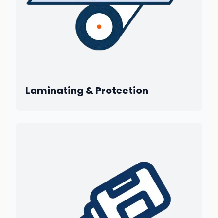
Laminating & Protection