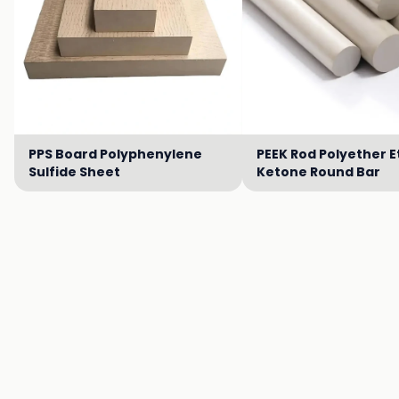
PPS Board Polyphenylene
PEEK Rod Polyether E
Sulfide Sheet
Ketone Round Bar