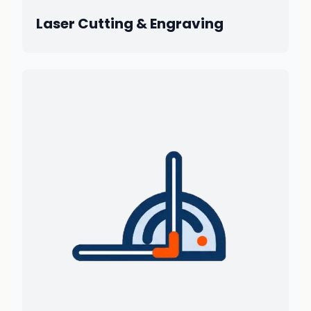
Laser Cutting & Engraving