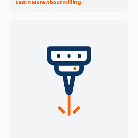
Learn More About Milling