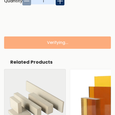
Quantity
Verifying...
Related Products