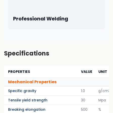
Professional Welding
Specifications
PROPERTIES
VALUE
UNIT
Mechanical Properties
Specific gravity
1.0
g/cm3
Tensile yield strength
30
Mpa
Breaking elongation
500
%