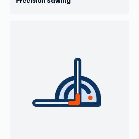
Precision Sawing