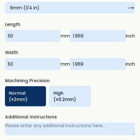
Length
mm
inch
Width
mm
inch
Machining Precision
Normal
High
(±2mm)
(±0.2mm)
Additional Instructions