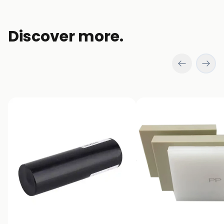
Discover more.