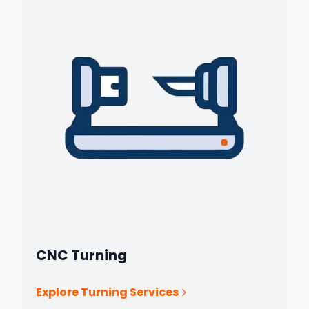
CNC Turning
Explore Turning Services