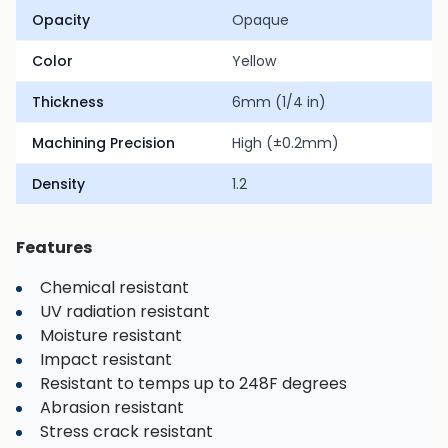
Opacity
Opaque
Color
Yellow
Thickness
6mm (1/4 in)
Machining Precision
High (±0.2mm)
Density
1.2
Features
Chemical resistant
UV radiation resistant
Moisture resistant
Impact resistant
Resistant to temps up to 248F degrees
Abrasion resistant
Stress crack resistant