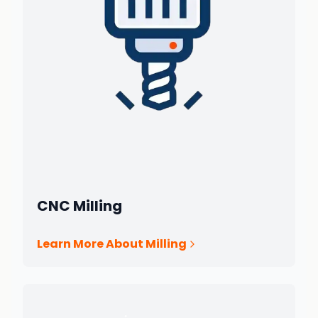
CNC Milling
Learn More About Milling