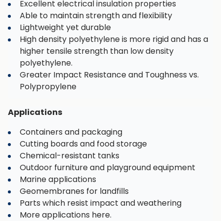
Excellent electrical insulation properties
Able to maintain strength and flexibility
Lightweight yet durable
High density polyethylene is more rigid and has a
higher tensile strength than low density
polyethylene.
Greater Impact Resistance and Toughness vs.
Polypropylene
Applications
Containers and packaging
Cutting boards and food storage
Chemical-resistant tanks
Outdoor furniture and playground equipment
Marine applications
Geomembranes for landfills
Parts which resist impact and weathering
More applications here.