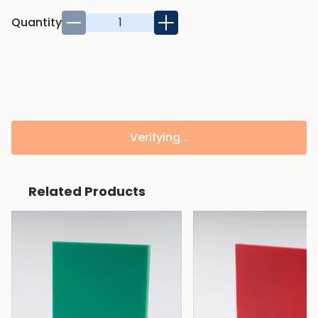
Quantity
Verifying...
Related Products