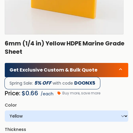
6mm (1/4 in) Yellow HDPE Marine Grade
Sheet
Get Exclusive Custom & Bulk Quote
5% OFF
DOONX5
Spring Sale:
with code
Price:
$
0.66
Buy more, save more
/each
Color
Thickness