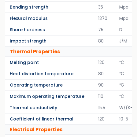
Bending strength
35
Mpa
Flexural modulus
1370
Mpa
Shore hardness
75
D
Impact strength
80
J/M
Thermal Properties
Melting point
120
℃
Heat distortion temperature
80
℃
Operating temperature
90
℃
Maximum operating temperature
110
℃
Thermal conductivity
15.5
W/(K-M
Coefficient of linear thermal
120
10-5- 1/
Electrical Properties