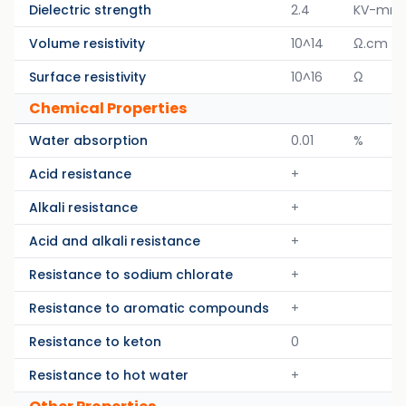
Dielectric strength
2.4
KV-mm
Volume resistivity
10^14
Ω.cm
Surface resistivity
10^16
Ω
Chemical Properties
Water absorption
0.01
%
Acid resistance
+
Alkali resistance
+
Acid and alkali resistance
+
Resistance to sodium chlorate
+
Resistance to aromatic compounds
+
Resistance to keton
0
Resistance to hot water
+