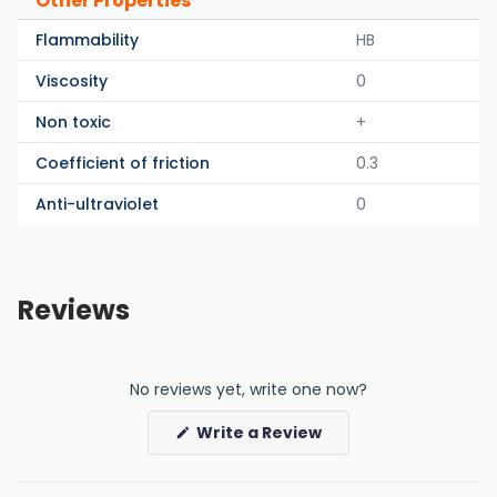
Other Properties
Flammability
HB
Viscosity
0
Non toxic
+
Coefficient of friction
0.3
Anti-ultraviolet
0
Reviews
No reviews yet, write one now?
(Opens
Write a Review
in
a
new
window)