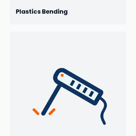
Plastics Bending