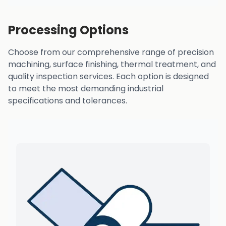
Processing Options
Choose from our comprehensive range of precision
machining, surface finishing, thermal treatment, and
quality inspection services. Each option is designed
to meet the most demanding industrial
specifications and tolerances.