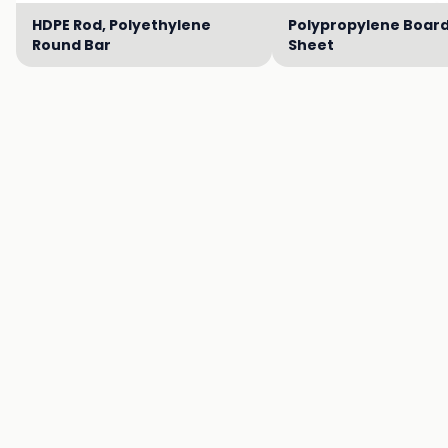
HDPE Rod, Polyethylene
Polypropylene Board
Round Bar
Sheet