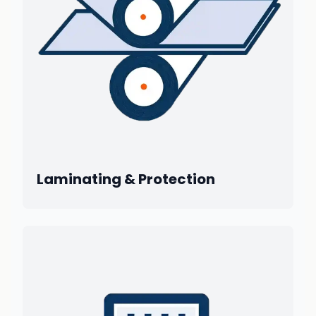
Laminating & Protection