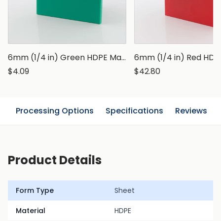
6mm (1/4 in) Green HDPE Marine Grade Sheet
$4.09
$42.80
n
Processing Options
Specifications
Reviews
Product Details
Form Type
Sheet
Material
HDPE