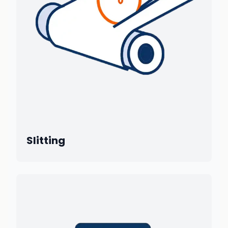
Slitting