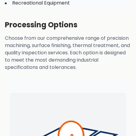
Recreational Equipment
Processing Options
Choose from our comprehensive range of precision
machining, surface finishing, thermal treatment, and
quality inspection services. Each option is designed
to meet the most demanding industrial
specifications and tolerances.