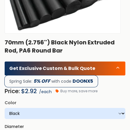
70mm (2.756'') Black Nylon Extruded
Rod, PA6 Round Bar
Get Exclusive Custom & Bulk Quote
5% OFF
DOONX5
Spring Sale:
with code
Price:
$
2.92
Buy more, save more
/each
Color
Diameter