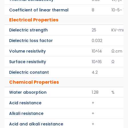
Coefficient of linear thermal
8
10-5- 1/
Electrical Properties
Dielectric strength
25
KV-mm
Dielectric loss factor
0.032
Volume resistivity
10^14
Ω.cm
Surface resistivity
10^16
Ω
Dielectric constant
4.2
Chemical Properties
Water absorption
1.28
%
Acid resistance
+
Alkali resistance
+
Acid and alkali resistance
+