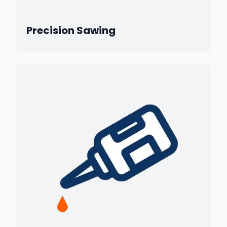
Precision Sawing