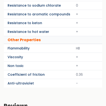
Resistance to sodium chlorate
0
Resistance to aromatic compounds
+
Resistance to keton
+
Resistance to hot water
+
Other Properties
Flammability
HB
Viscosity
+
Non toxic
+
Coefficient of friction
0.36
Anti-ultraviolet
-
Reviews