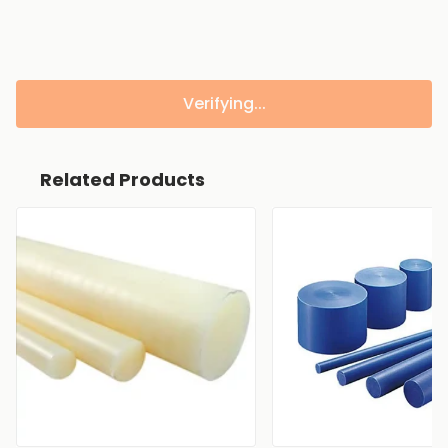
Verifying...
Related Products