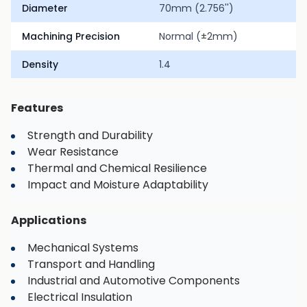
Diameter
70mm (2.756'')
Machining Precision
Normal (±2mm)
Density
1.4
Features
Strength and Durability
Wear Resistance
Thermal and Chemical Resilience
Impact and Moisture Adaptability
Applications
Mechanical Systems
Transport and Handling
Industrial and Automotive Components
Electrical Insulation