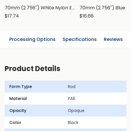
70mm (2.756'') White Nylon Extruded Rod, PA6 Round Bar
$17.74
$16.66
n
Processing Options
Specifications
Reviews
Product Details
Form Type
Rod
Material
PA6
Opacity
Opaque
Color
Black