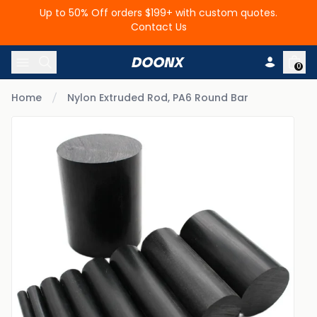
Up to 50% Off orders $199+ with custom quotes.
Contact Us
Skip to content
0
Home
Nylon Extruded Rod, PA6 Round Bar