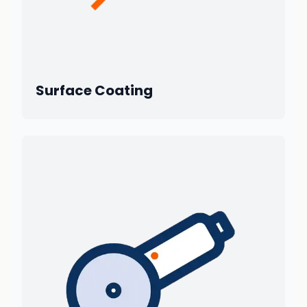
Surface Coating