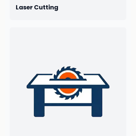
Laser Cutting