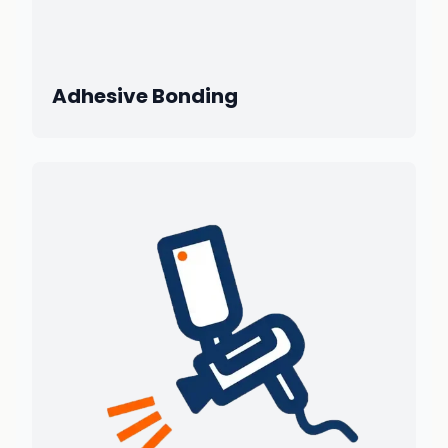
Adhesive Bonding