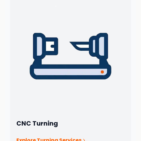
CNC Turning
Explore Turning Services