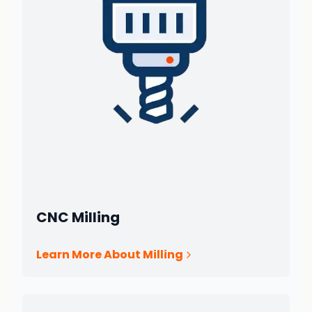
CNC Milling
Learn More About Milling