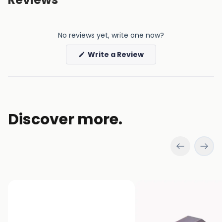
No reviews yet, write one now?
(Opens
Write a Review
in
a
new
window)
Discover more.