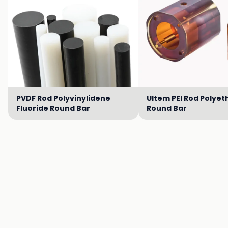
PVDF Rod Polyvinylidene
Ultem PEI Rod Polyet
Fluoride Round Bar
Round Bar