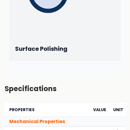
Surface Polishing
Specifications
PROPERTIES
VALUE
UNIT
Mechanical Properties