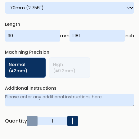
Length
mm
inch
Machining Precision
Normal
High
(±2mm)
(±0.2mm)
Additional Instructions
Quantity