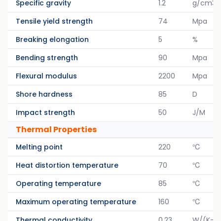
Specific gravity
1.2
g/cm3
Tensile yield strength
74
Mpa
Breaking elongation
5
%
Bending strength
90
Mpa
Flexural modulus
2200
Mpa
Shore hardness
85
D
Impact strength
50
J/M
Thermal Properties
Melting point
220
℃
Heat distortion temperature
70
℃
Operating temperature
85
℃
Maximum operating temperature
160
℃
Thermal conductivity
0.23
W/(K-M