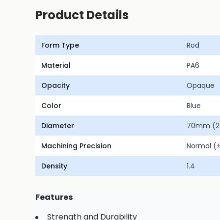
Product Details
Form Type
Rod
Material
PA6
Opacity
Opaque
Color
Blue
Diameter
70mm (2.
Machining Precision
Normal 
Density
1.4
Features
Strength and Durability