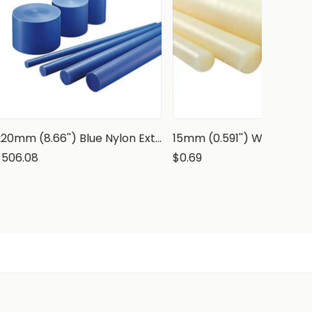
220mm (8.66'') Blue Nylon Extruded Rod, PA6 Round Bar
$506.08
$0.69