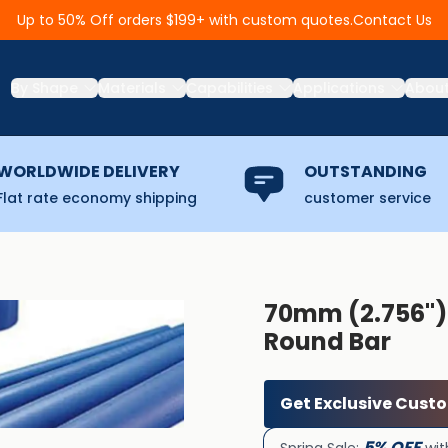
Contact Us
Up to 50% Off orders $199+ with custom quotes.
By Shape
Materials
Capabilities
Applications
Abou
WORLDWIDE DELIVERY
OUTSTANDING
Flat rate economy shipping
customer service
70mm (2.756'')
Round Bar
Get Exclusive Cust
5% OFF