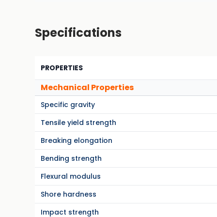
Specifications
PROPERTIES
Mechanical Properties
Specific gravity
Tensile yield strength
Breaking elongation
Bending strength
Flexural modulus
Shore hardness
Impact strength