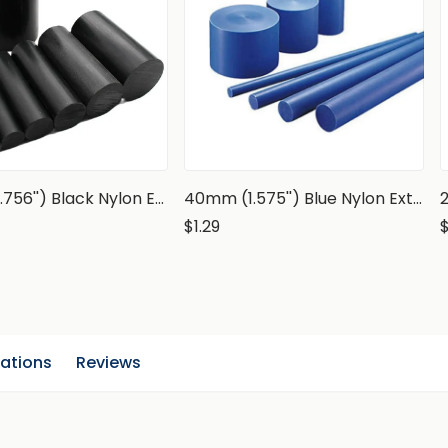
70mm (2.756'') Black Nylon Extruded Rod, PA6 Round Bar
40mm (1.575'') Blue Nylon Extruded Rod, PA6 Round Bar
$1.29
cations
Reviews