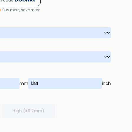
h code
Buy more, save more
mm
inch
High (±0.2mm)