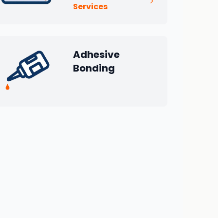
Services
Adhesive
Bonding