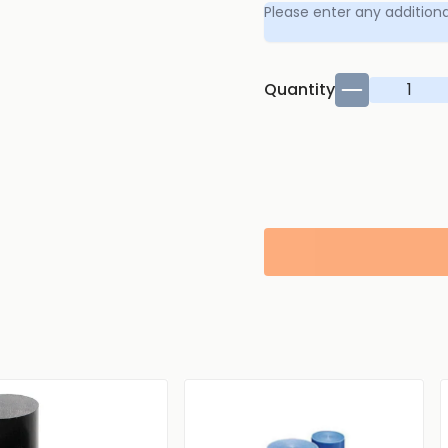
Quantity