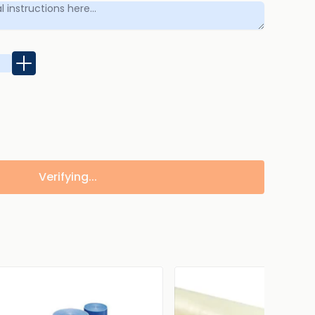
Verifying...