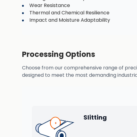
Wear Resistance
Thermal and Chemical Resilience
Impact and Moisture Adaptability
Processing Options
Choose from our comprehensive range of precisio
designed to meet the most demanding industrial
Slitting