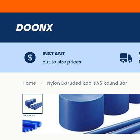
Skip to content
INSTANT
cut to size prices
Home
Nylon Extruded Rod, PA6 Round Bar