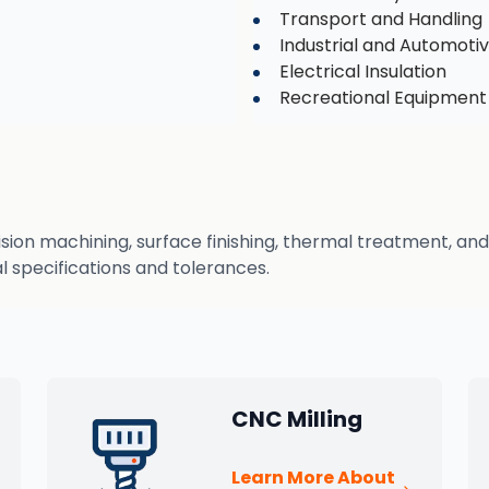
Transport and Handling
Industrial and Automot
Electrical Insulation
Recreational Equipment
n machining, surface finishing, thermal treatment, and q
 specifications and tolerances.
CNC Milling
Learn More About