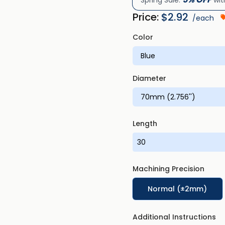
Spring Sale:
wit
Price:
$
2.92
/each
Color
Diameter
Length
Machining Precision
Normal (±2mm)
Additional Instructions