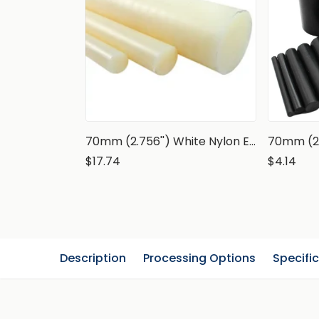
70mm (2.756'') White Nylon Extruded Rod, PA6 Round Bar
$17.74
$4.14
Description
Processing Options
Specifi