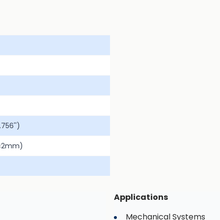
756'')
(±2mm)
Applications
Mechanical Systems