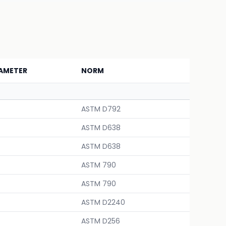
AMETER
NORM
ASTM D792
ASTM D638
ASTM D638
ASTM 790
ASTM 790
ASTM D2240
ASTM D256