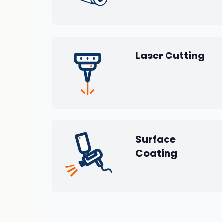
Laser Cutting
Surface
Coating