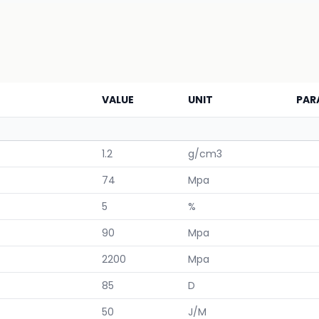
VALUE
UNIT
PAR
1.2
g/cm3
74
Mpa
5
%
90
Mpa
2200
Mpa
85
D
50
J/M