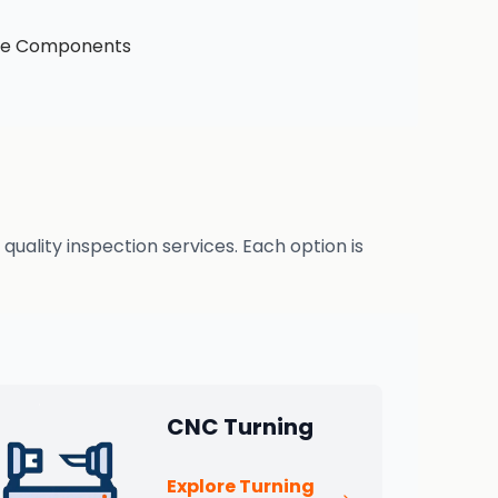
ive Components
uality inspection services. Each option is
CNC Turning
Explore Turning