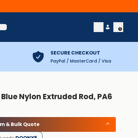
t
0
SECURE CHECKOUT
PayPal / MasterCard / Visa
 Blue Nylon Extruded Rod, PA6
om & Bulk Quote
DOONX5