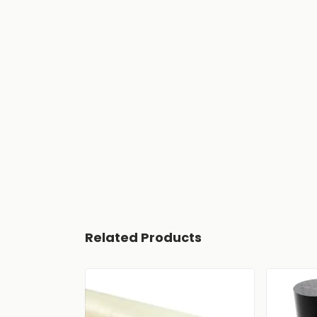
Related Products