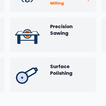
Milling
Precision
Sawing
Surface
Polishing