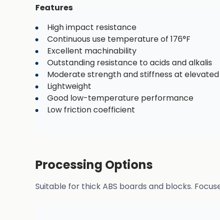
Features
High impact resistance
Continuous use temperature of 176°F
Excellent machinability
Outstanding resistance to acids and alkalis
Moderate strength and stiffness at elevate
Lightweight
Good low-temperature performance
Low friction coefficient
Processing Options
Suitable for thick ABS boards and blocks. Focus