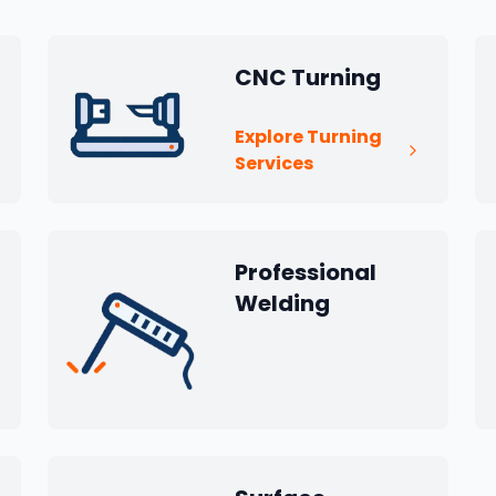
CNC Turning
Explore Turning
Services
Professional
Welding