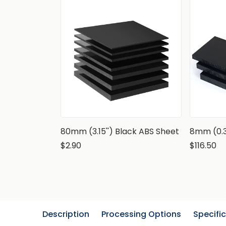
80mm (3.15'') Black ABS Sheet
8mm (0.3
$2.90
$116.50
Description
Processing Options
Specifi