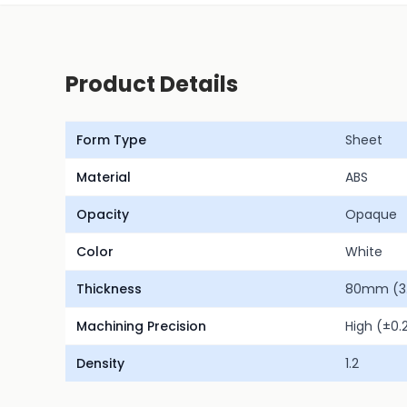
Product Details
Form Type
Sheet
Material
ABS
Opacity
Opaque
Color
White
Thickness
80mm (3.1
Machining Precision
High (±0
Density
1.2