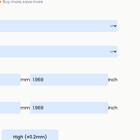
Buy more, save more
mm
inch
mm
inch
High (±0.2mm)