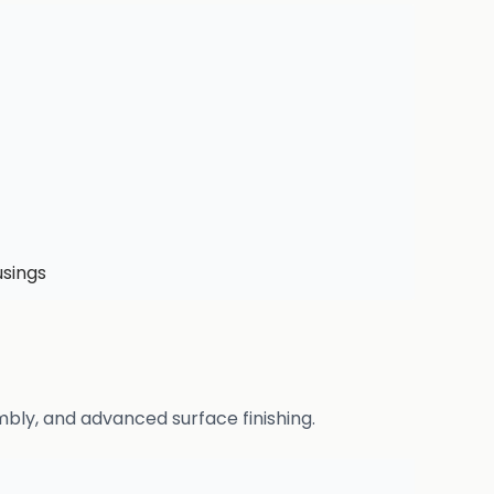
usings
bly, and advanced surface finishing.