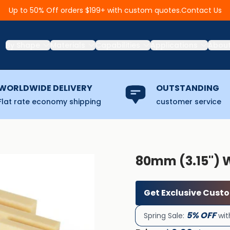
Contact Us
Up to 50% Off orders $199+ with custom quotes.
By Shape
Materials
Capabilities
Applications
Abou
WORLDWIDE DELIVERY
OUTSTANDING
Flat rate economy shipping
customer service
80mm (3.15'') 
Get Exclusive Cust
5% OFF
Spring Sale:
wit