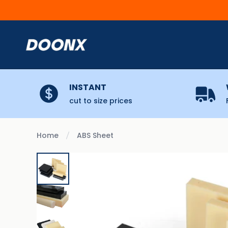
Skip to content
INSTANT
cut to size prices
Home
ABS Sheet