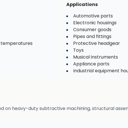
Applications
Automotive parts
Electronic housings
Consumer goods
Pipes and fittings
d temperatures
Protective headgear
Toys
Musical instruments
Appliance parts
Industrial equipment ho
ed on heavy-duty subtractive machining, structural assem