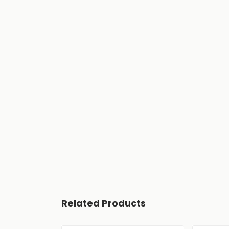
Related Products