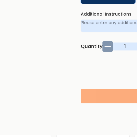
Additional Instructions
Quantity