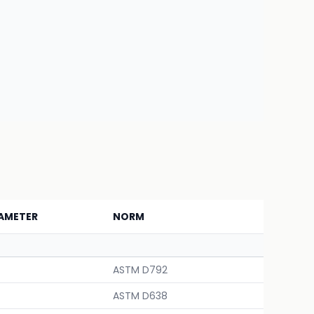
AMETER
NORM
ASTM D792
ASTM D638