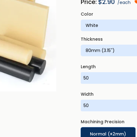
Price:
$
2.90
/each
Color
Thickness
Length
Width
Machining Precision
Normal (±2mm)