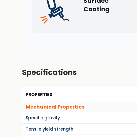
Surface
Coating
Specifications
PROPERTIES
Mechanical Properties
Specific gravity
Tensile yield strength