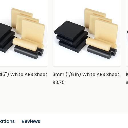
15'') White ABS Sheet
3mm (1/8 in) White ABS Sheet
$3.75
cations
Reviews