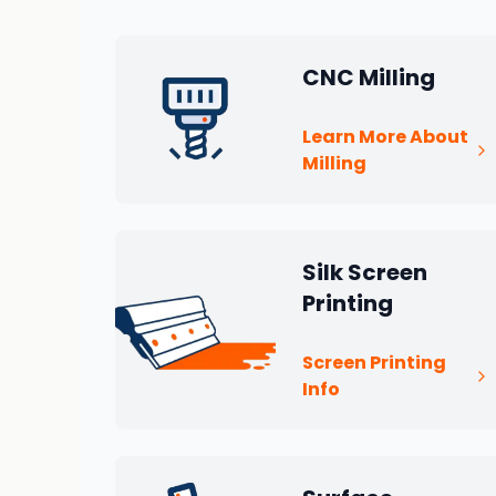
CNC Milling
Learn More About
Milling
Silk Screen
Printing
Screen Printing
Info