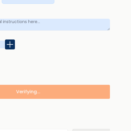
Verifying...