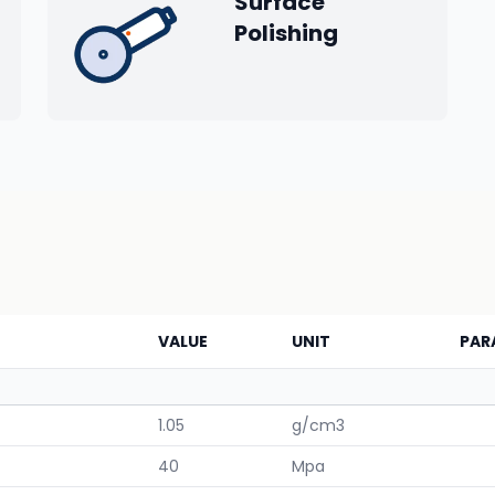
Surface
Polishing
VALUE
UNIT
PAR
1.05
g/cm3
40
Mpa