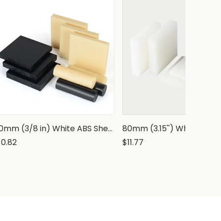
10mm (3/8 in) White ABS Sheet
$0.82
$11.77