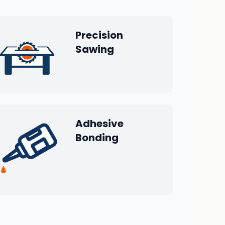
Precision
Sawing
Adhesive
Bonding