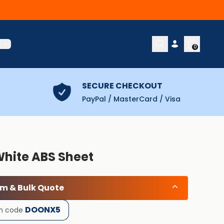
t
0
SECURE CHECKOUT
PayPal / MasterCard / Visa
White ABS Sheet
om & Bulk Quote
DOONX5
h code