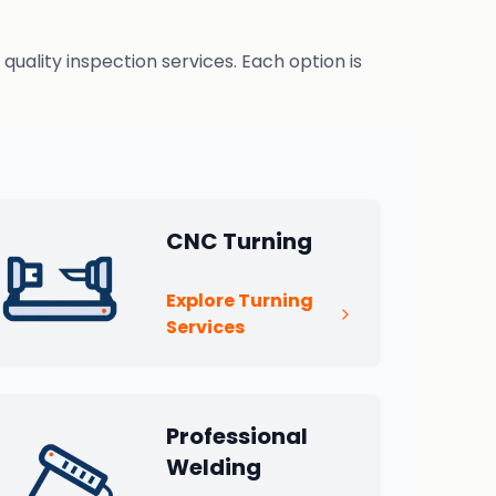
uality inspection services. Each option is
CNC Turning
Explore Turning
Services
Professional
Welding