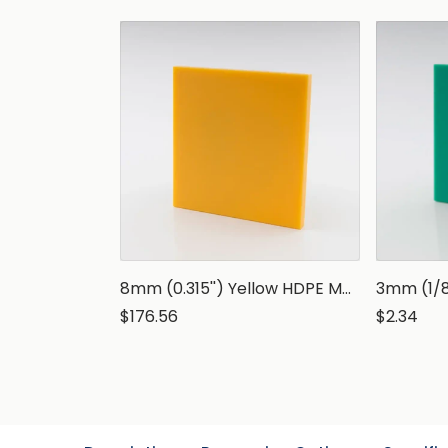
8mm (0.315'') Yellow HDPE Marine Grade Sheet
$176.56
$2.34