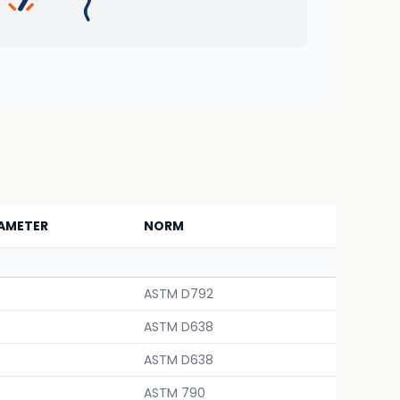
AMETER
NORM
ASTM D792
ASTM D638
ASTM D638
ASTM 790