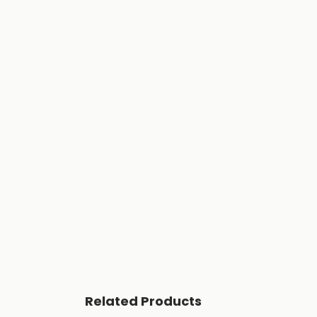
Related Products