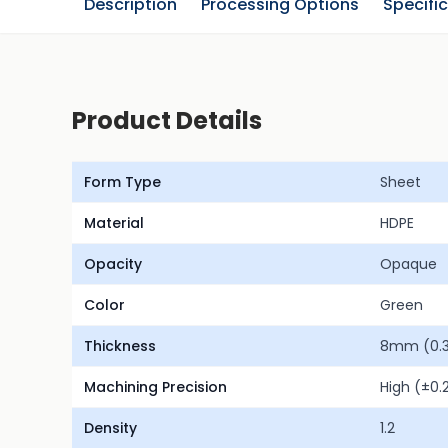
Description
Processing Options
Specifi
Product Details
Form Type
Sheet
Material
HDPE
Opacity
Opaque
Color
Green
Thickness
8mm (0.31
Machining Precision
High (±0
Density
1.2