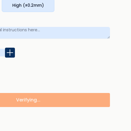
High (±0.2mm)
Verifying...