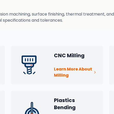
n machining, surface finishing, thermal treatment, and q
 specifications and tolerances.
CNC Milling
Learn More About
Milling
Plastics
Bending