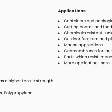
Applications
Containers and packagi
Cutting boards and food
Chemical-resistant tan
Outdoor furniture and 
Marine applications
Geomembranes for landf
Parts which resist impa
More applications here.
as a higher tensile strength
s. Polypropylene