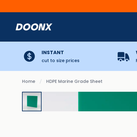
Skip to content
INSTANT
cut to size prices
Home
HDPE Marine Grade Sheet