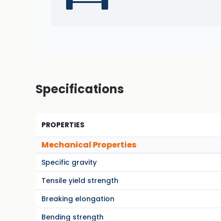
Specifications
PROPERTIES
Mechanical Properties
Specific gravity
Tensile yield strength
Breaking elongation
Bending strength