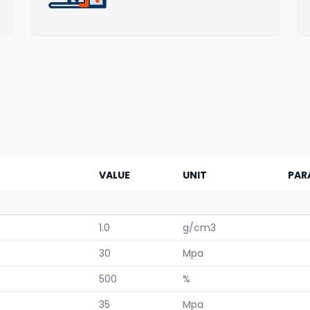
VALUE
UNIT
PAR
1.0
g/cm3
30
Mpa
500
%
35
Mpa