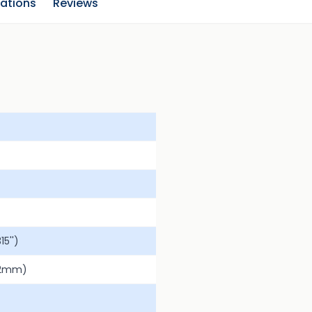
cations
Reviews
5'')
.2mm)