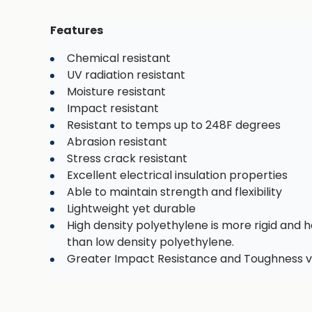
Features
Chemical resistant
UV radiation resistant
Moisture resistant
Impact resistant
Resistant to temps up to 248F degrees
Abrasion resistant
Stress crack resistant
Excellent electrical insulation properties
Able to maintain strength and flexibility
Lightweight yet durable
High density polyethylene is more rigid and h
than low density polyethylene.
Greater Impact Resistance and Toughness v