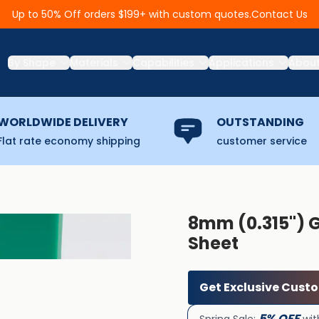
Contact Us
Up to 50% Off orders $199+ with custom quotes.
By Shape
Materials
Capabilities
Applications
Abou
WORLDWIDE DELIVERY
OUTSTANDING
Flat rate economy shipping
customer service
8mm (0.315'') 
Sheet
Get Exclusive Cust
5% OFF