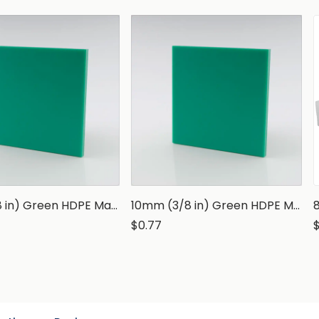
3mm (1/8 in) Green HDPE Marine Grade Sheet
10mm (3/8 in) Green HDPE Marine Grade Sheet
$0.77
$