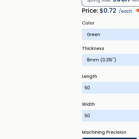
Spring Sale:
wit
Price:
$
0.72
/each
Color
Thickness
Length
Width
Machining Precision