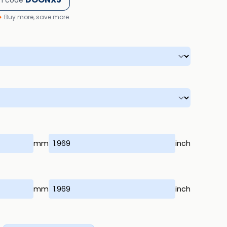
h code
Buy more, save more
mm
inch
mm
inch