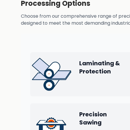
Processing Options
Choose from our comprehensive range of precisio
designed to meet the most demanding industrial
Laminating &
Protection
Precision
Sawing