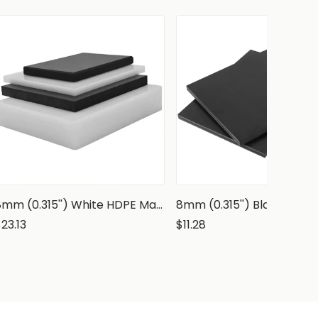
8mm (0.315'') White HDPE Marine Grade Sheet
23.13
$11.28