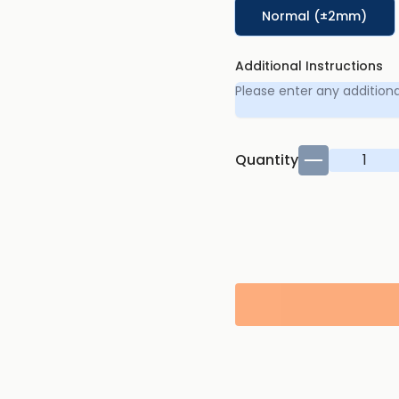
Normal (±2mm)
Additional Instructions
Quantity