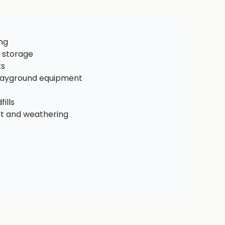
ng
 storage
ks
playground equipment
ills
ct and weathering