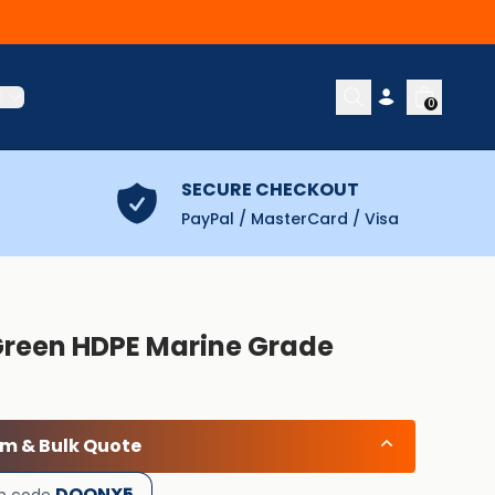
t
0
SECURE CHECKOUT
PayPal / MasterCard / Visa
Green HDPE Marine Grade
om & Bulk Quote
DOONX5