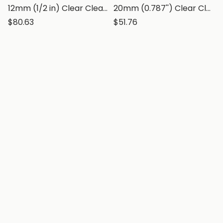
12mm (1/2 in) Clear Clear Polystyrene Sheet, Transparent Styrene Board
20mm (0.787'') Clear Clear Polystyrene Sheet, Transparent Styrene Board
$80.63
$51.76