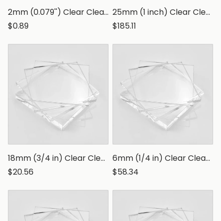
2mm (0.079'') Clear Clear Polystyrene Sheet, Transparent Styrene Board
25mm (1 inch) Clear Clear Polystyrene Sheet, Transparent Styrene Board
$0.89
$185.11
18mm (3/4 in) Clear Clear Polystyrene Sheet, Transparent Styrene Board
6mm (1/4 in) Clear Clear Polystyrene Sheet, Transparent Styrene Board
$20.56
$58.34