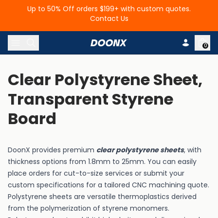
Up to 50% Off orders $199+ with custom quotes.
Contact Us
Skip to content
0
Clear Polystyrene Sheet, 
Transparent Styrene 
Board
DoonX provides premium
clear polystyrene sheets
, with
thickness options from 1.8mm to 25mm. You can easily
place orders for cut-to-size services or submit your
custom specifications for a tailored CNC machining quote.
Polystyrene
sheets are versatile thermoplastics derived
from the polymerization of styrene monomers.