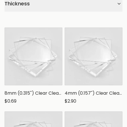
Thickness
8mm (0.315'') Clear Clear Polystyrene Sheet, Transparent Styrene Board
4mm (0.157'') Clear Clear Polystyrene Sheet, Transparent Styrene Board
$0.69
$2.90