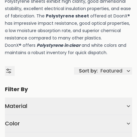
Polystyrene sheets exhibit high clarity, good dimensional
stability, excellent electrical insulation properties, and ease
of fabrication. The
Polystyrene sheet
offered at DoonX®
has impressive impact resistance, good optical properties,
a low moisture absorption rate, and superior chemical
resistance compared to many other plastics.
DoonX® offers
Polystyrene in clear
and white colors and
maintains a robust inventory for quick dispatch.
Sort by:
Featured
Filter By
Material
Color