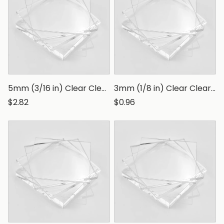
5mm (3/16 in) Clear Clear Polystyrene Sheet, Transparent Styrene Board
3mm (1/8 in) Clear Clear Polystyrene Sheet, Transparent Styrene Board
$2.82
$0.96