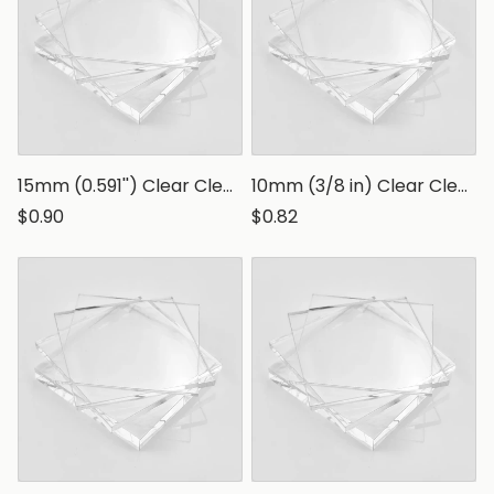
15mm (0.591'') Clear Clear Polystyrene Sheet, Transparent Styrene Board
10mm (3/8 in) Clear Clear Polystyrene Sheet, Transparent Styrene Board
$0.90
$0.82