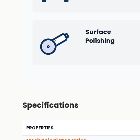
Surface
Polishing
Specifications
PROPERTIES