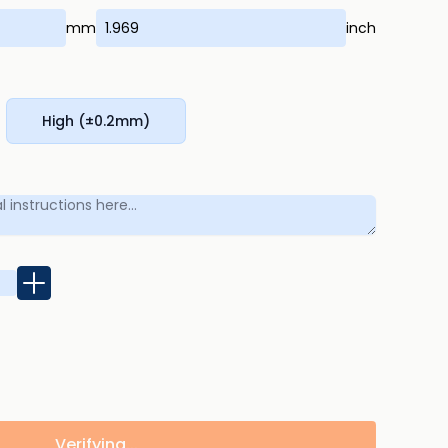
mm
inch
High (±0.2mm)
Verifying...