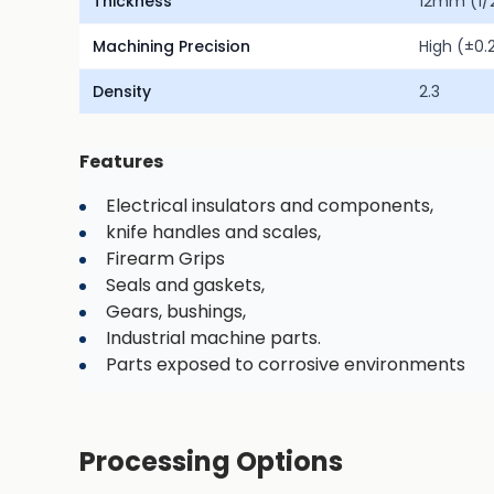
Thickness
12mm (1/2
Machining Precision
High (±0
Density
2.3
Features
Electrical insulators and components,
knife handles and scales,
Firearm Grips
Seals and gaskets,
Gears, bushings,
Industrial machine parts.
Parts exposed to corrosive environments
Processing Options