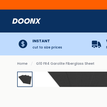
Skip to content
INSTANT
cut to size prices
Home
G10 FR4 Garolite Fiberglass Sheet