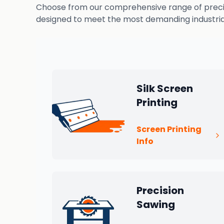
Choose from our comprehensive range of precisio
designed to meet the most demanding industrial
Silk Screen
Printing
Screen Printing
Info
Precision
Sawing