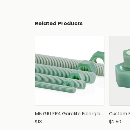
Related Products
M8 G10 FR4 Garolite Fiberglass Epoxy Threaded Rod, 1 meter
$13
$2.50