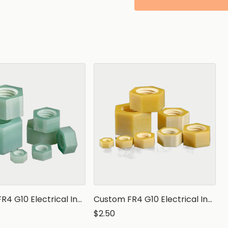
Custom FR4 G10 Electrical Insulation Hex Nut
Custom FR4 G10 Electrical Insulation Hex Nut
$2.50