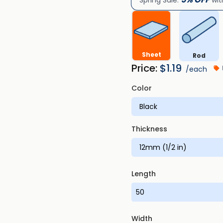
Spring Sale:
wit
Sheet
Rod
Price:
$
1.19
/each
Color
Thickness
Length
Width