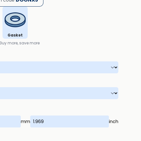
h code
Gasket
Buy more, save more
mm
inch