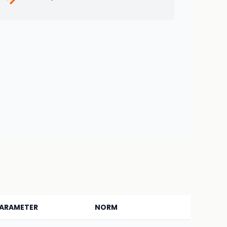
ARAMETER
NORM