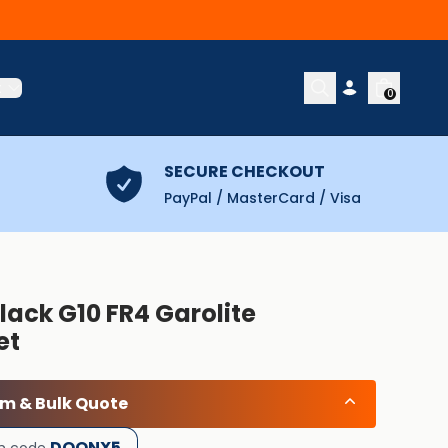
t
0
SECURE CHECKOUT
PayPal / MasterCard / Visa
lack G10 FR4 Garolite
et
om & Bulk Quote
DOONX5