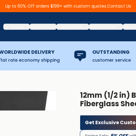
Contact Us
Up to 50% Off orders $199+ with custom quotes.
By Shape
Materials
Capabilities
Applications
Abou
WORLDWIDE DELIVERY
OUTSTANDING
Flat rate economy shipping
customer service
12mm (1/2 in) B
Fiberglass She
Get Exclusive Cust
5% OFF