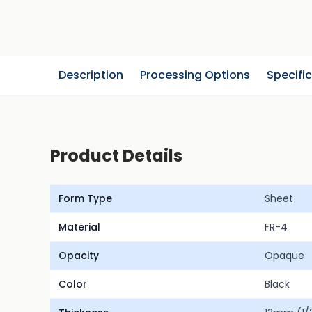
Description
Processing Options
Specifi
Product Details
Form Type
Sheet
Material
FR-4
Opacity
Opaque
Color
Black