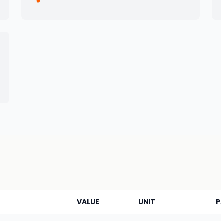
VALUE
UNIT
P