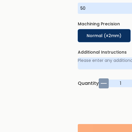
Machining Precision
Normal (±2mm)
Additional Instructions
Quantity