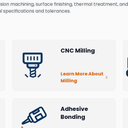
n machining, surface finishing, thermal treatment, and q
 specifications and tolerances.
CNC Milling
Learn More About
Milling
Adhesive
Bonding