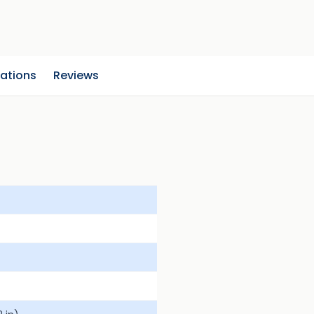
cations
Reviews