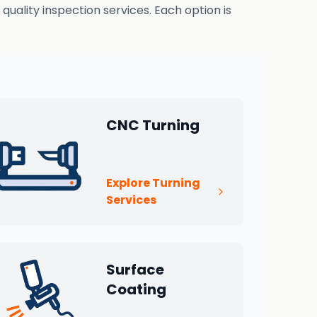
uality inspection services. Each option is
CNC Turning
Explore Turning
Services
Surface
Coating