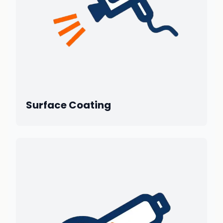
Surface Coating