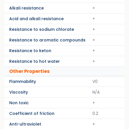
Alkali resistance
+
Acid and alkali resistance
+
Resistance to sodium chlorate
+
Resistance to aromatic compounds
+
Resistance to keton
+
Resistance to hot water
+
Other Properties
Flammability
V0
Viscosity
N/A
Non toxic
+
Coefficient of friction
0.2
Anti-ultraviolet
+