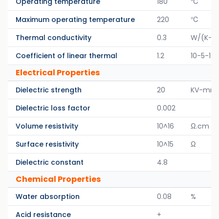
Operating temperature
180
℃
Maximum operating temperature
220
℃
Thermal conductivity
0.3
W/(K-M
Coefficient of linear thermal
1.2
10-5-1/K
Electrical Properties
Dielectric strength
20
KV-mm
Dielectric loss factor
0.002
Volume resistivity
10^16
Ω.cm
Surface resistivity
10^15
Ω
Dielectric constant
4.8
Chemical Properties
Water absorption
0.08
%
Acid resistance
+