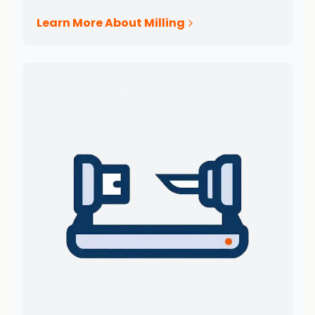
Learn More About Milling