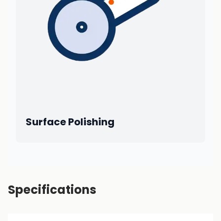
Surface Polishing
Specifications