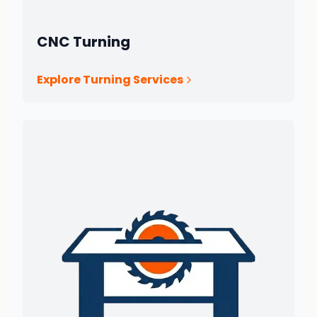
CNC Turning
Explore Turning Services