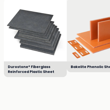
Durostone® Fiberglass
Bakelite Phenolic Sh
Reinforced Plastic Sheet