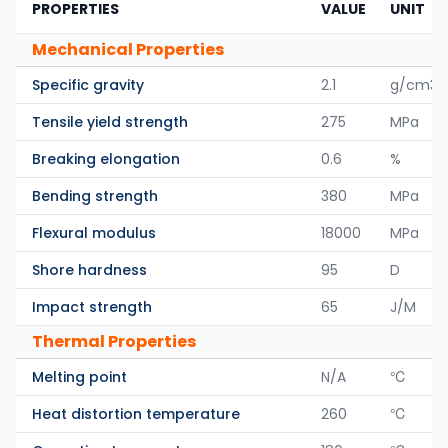
PROPERTIES
VALUE
UNIT
Mechanical Properties
Specific gravity
2.1
g/cm3
Tensile yield strength
275
MPa
Breaking elongation
0.6
%
Bending strength
380
MPa
Flexural modulus
18000
MPa
Shore hardness
95
D
Impact strength
65
J/M
Thermal Properties
Melting point
N/A
℃
Heat distortion temperature
260
℃