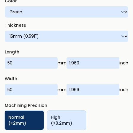
Color
Thickness
Length
mm
inch
Width
mm
inch
Machining Precision
Normal
High
(±2mm)
(±0.2mm)