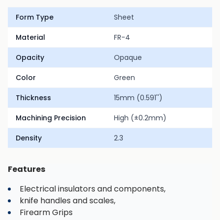
Form Type
Sheet
Material
FR-4
Opacity
Opaque
Color
Green
Thickness
15mm (0.591'')
Machining Precision
High (±0.2mm)
Density
2.3
Features
Electrical insulators and components,
knife handles and scales,
Firearm Grips