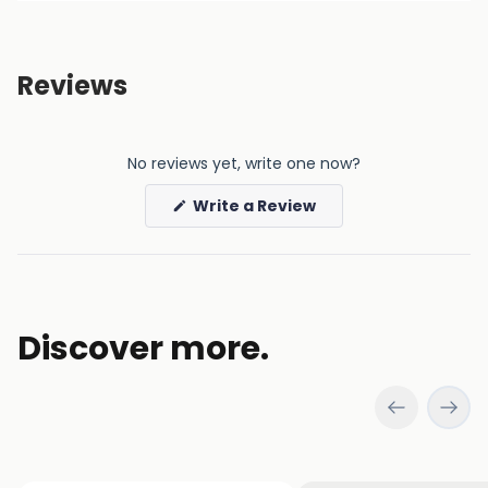
Reviews
No reviews yet, write one now?
(Opens
Write a Review
in
a
new
window)
Discover more.