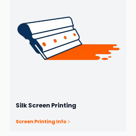
Silk Screen Printing
Screen Printing Info