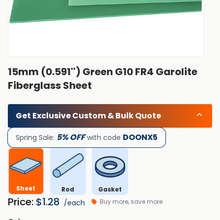
15mm (0.591'') Green G10 FR4 Garolite
Fiberglass Sheet
Get Exclusive Custom & Bulk Quote
5% OFF
DOONX5
Spring Sale:
with code
Sheet
Rod
Gasket
Price:
$
1.28
Buy more, save more
/each