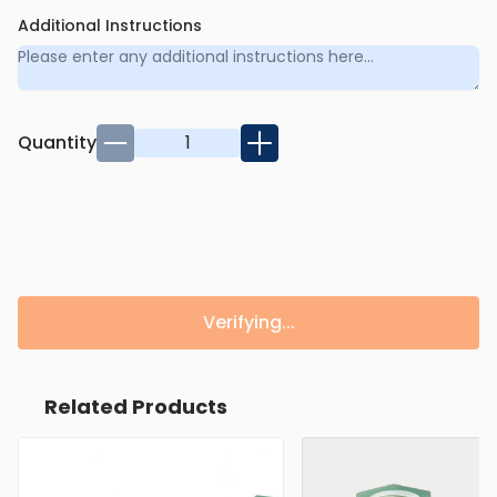
Additional Instructions
Quantity
Verifying...
Related Products