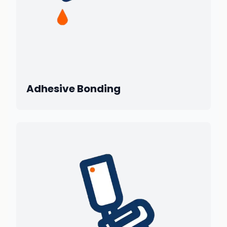
Adhesive Bonding