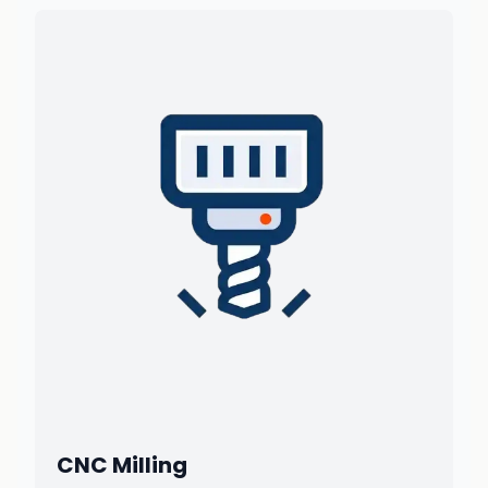
CNC Milling