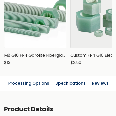
M8 G10 FR4 Garolite Fiberglass Epoxy Threaded Rod, 1 meter
$13
$2.50
n
Processing Options
Specifications
Reviews
Product Details