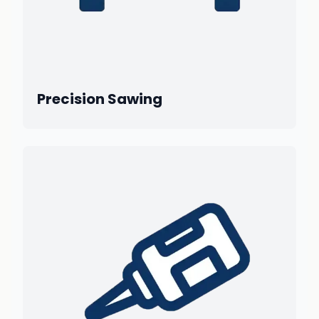
Precision Sawing