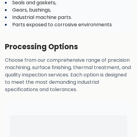
Seals and gaskets,
Gears, bushings,
Industrial machine parts.
Parts exposed to corrosive environments
Processing Options
Choose from our comprehensive range of precision
machining, surface finishing, thermal treatment, and
quality inspection services. Each option is designed
to meet the most demanding industrial
specifications and tolerances.