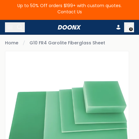
Up to 50% Off orders $199+ with custom quotes.
Contact Us
Skip to content
0
Home
G10 FR4 Garolite Fiberglass Sheet