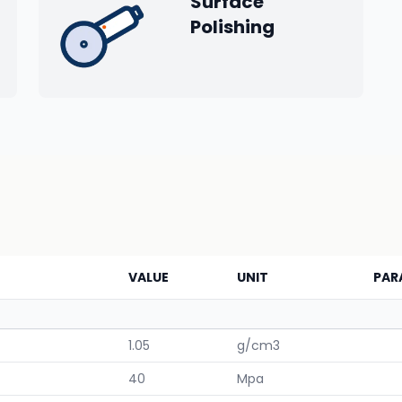
Surface
Polishing
VALUE
UNIT
PAR
1.05
g/cm3
40
Mpa