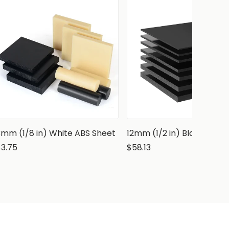
3mm (1/8 in) White ABS Sheet
12mm (1/2 in) Black ABS 
$3.75
$58.13