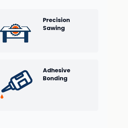
Precision
Sawing
Adhesive
Bonding