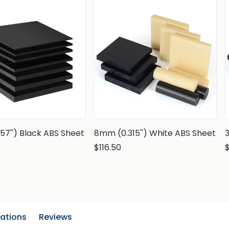
57'') Black ABS Sheet
8mm (0.315'') White ABS Sheet
$116.50
cations
Reviews