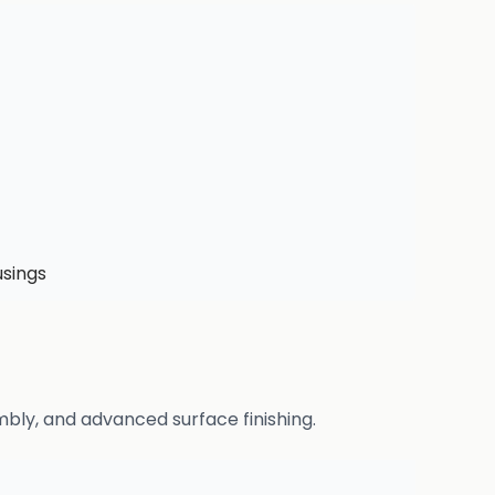
usings
bly, and advanced surface finishing.