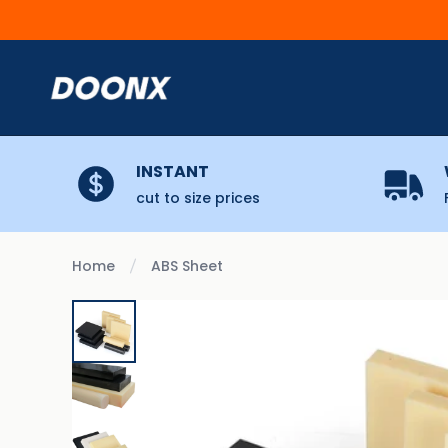
Skip to content
INSTANT
cut to size prices
Home
ABS Sheet