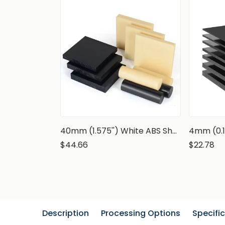
40mm (1.575'') White ABS Sheet
4mm (0.1
$44.66
$22.78
Description
Processing Options
Specifi