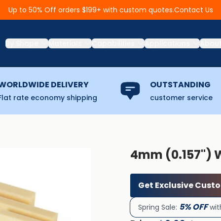
Contact Us
Up to 50% Off orders $199+ with custom quotes.
By Shape
Materials
Capabilities
Applications
Abou
WORLDWIDE DELIVERY
OUTSTANDING
Flat rate economy shipping
customer service
4mm (0.157'') 
Get Exclusive Cust
5% OFF
Spring Sale:
wit