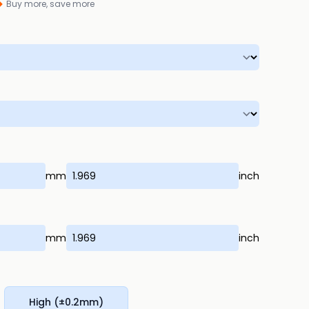
Buy more, save more
mm
inch
mm
inch
High (±0.2mm)