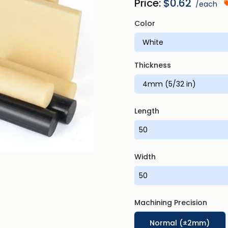
Price:
$
0.62
/each
Color
Thickness
Length
Width
Machining Precision
Normal (±2mm)