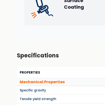
Surface
Coating
Specifications
PROPERTIES
Mechanical Properties
Specific gravity
Tensile yield strength