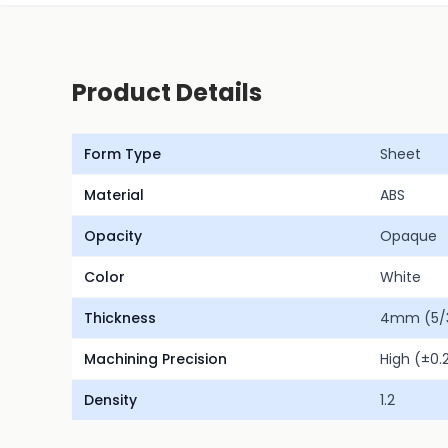
Product Details
Form Type
Sheet
Material
ABS
Opacity
Opaque
Color
White
Thickness
4mm (5/3
Machining Precision
High (±0
Density
1.2