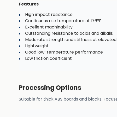
Features
High impact resistance
Continuous use temperature of 176°F
Excellent machinability
Outstanding resistance to acids and alkalis
Moderate strength and stiffness at elevate
Lightweight
Good low-temperature performance
Low friction coefficient
Processing Options
Suitable for thick ABS boards and blocks. Focus