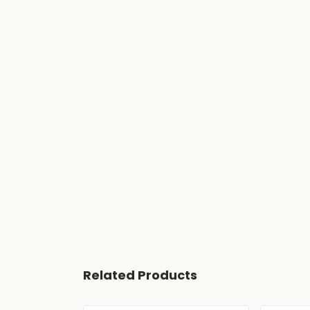
Related Products