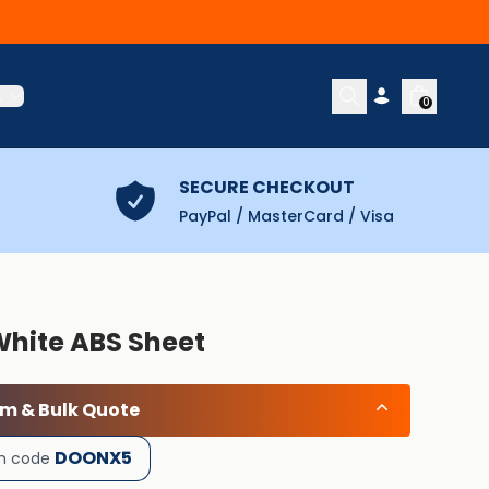
t
0
SECURE CHECKOUT
PayPal / MasterCard / Visa
White ABS Sheet
om & Bulk Quote
DOONX5
h code