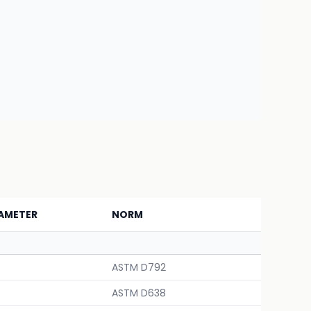
AMETER
NORM
ASTM D792
ASTM D638