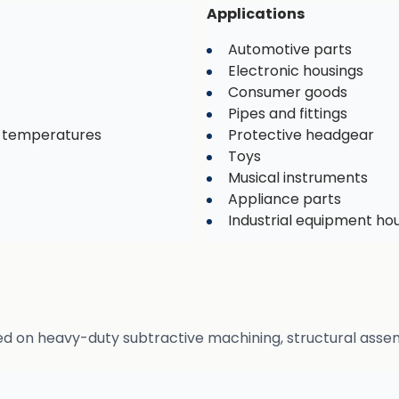
Applications
Automotive parts
Electronic housings
Consumer goods
Pipes and fittings
d temperatures
Protective headgear
Toys
Musical instruments
Appliance parts
Industrial equipment ho
ed on heavy-duty subtractive machining, structural assem