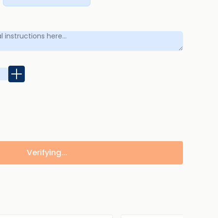
Verifying...