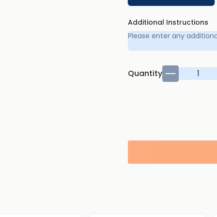
Additional Instructions
Quantity