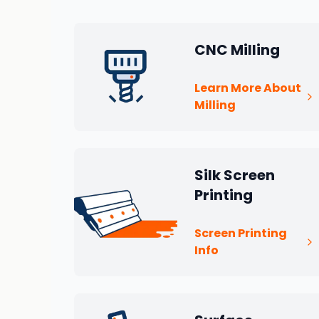
CNC Milling
Learn More About
Milling
Silk Screen
Printing
Screen Printing
Info