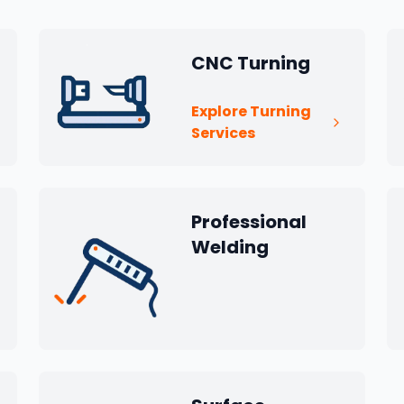
CNC Turning
Explore Turning
Services
Professional
Welding