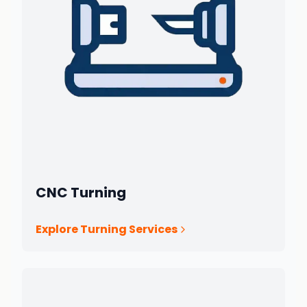
CNC Turning
Explore Turning Services