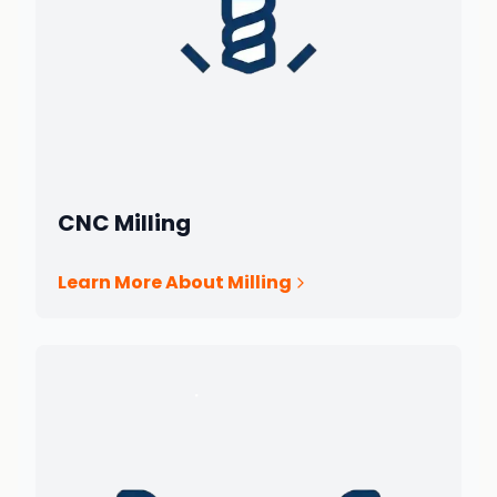
CNC Milling
Learn More About Milling