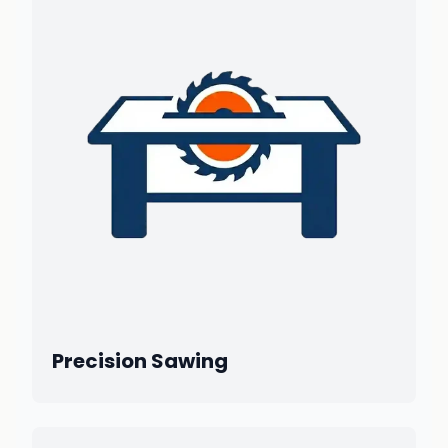
Precision Sawing