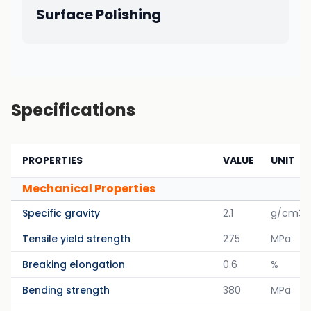
Surface Polishing
Specifications
PROPERTIES
VALUE
UNIT
Mechanical Properties
Specific gravity
2.1
g/cm3
Tensile yield strength
275
MPa
Breaking elongation
0.6
%
Bending strength
380
MPa