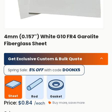
4mm (0.157'') White G10 FR4 Garolite
Fiberglass Sheet
Get Exclusive Custom & Bulk Quote
5% OFF
DOONX5
Spring Sale:
with code
Sheet
Rod
Gasket
Price:
$
0.84
Buy more, save more
/each