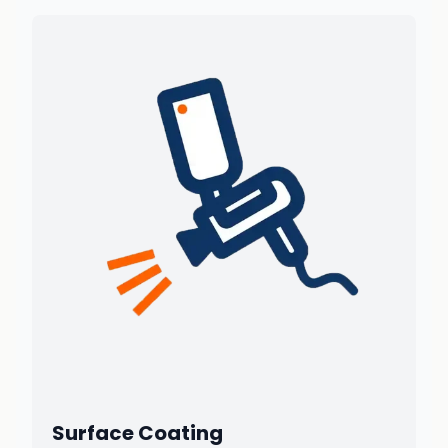
Surface Coating