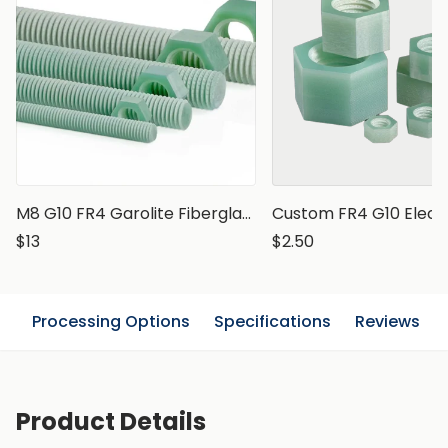
M8 G10 FR4 Garolite Fiberglass Epoxy Threaded Rod, 1 meter
$13
$2.50
n
Processing Options
Specifications
Reviews
Product Details