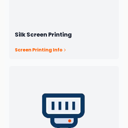
Silk Screen Printing
Screen Printing Info