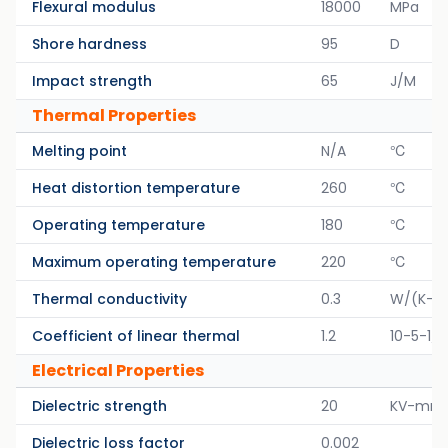
Flexural modulus
18000
MPa
Shore hardness
95
D
Impact strength
65
J/M
Thermal Properties
Melting point
N/A
℃
Heat distortion temperature
260
℃
Operating temperature
180
℃
Maximum operating temperature
220
℃
Thermal conductivity
0.3
W/(K-M
Coefficient of linear thermal
1.2
10-5-1/K
Electrical Properties
Dielectric strength
20
KV-mm
Dielectric loss factor
0.002