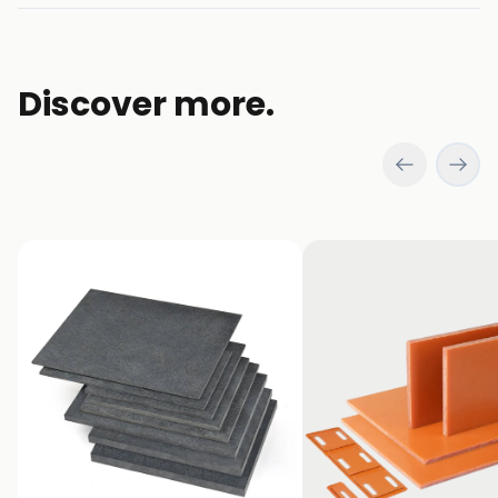
new
window)
Discover more.