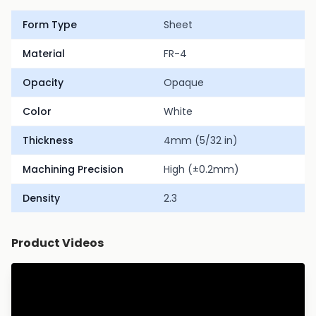
Form Type
Sheet
Material
FR-4
Opacity
Opaque
Color
White
Thickness
4mm (5/32 in)
Machining Precision
High (±0.2mm)
Density
2.3
Product Videos