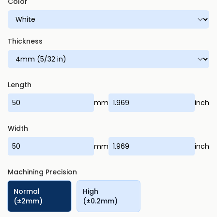
Color
Thickness
Length
mm
inch
Width
mm
inch
Machining Precision
Normal
High
(±2mm)
(±0.2mm)