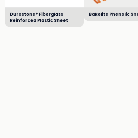
Durostone® Fiberglass
Bakelite Phenolic Sh
Reinforced Plastic Sheet