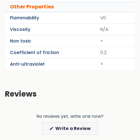
Other Properties
Flammability
V0
Viscosity
N/A
Non toxic
+
Coefficient of friction
0.2
Anti-ultraviolet
+
Reviews
No reviews yet, write one now?
(Opens
Write a Review
in
a