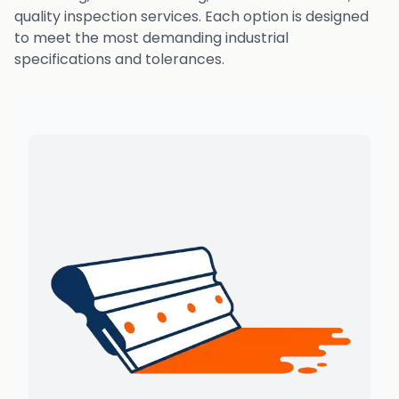
quality inspection services. Each option is designed
to meet the most demanding industrial
specifications and tolerances.