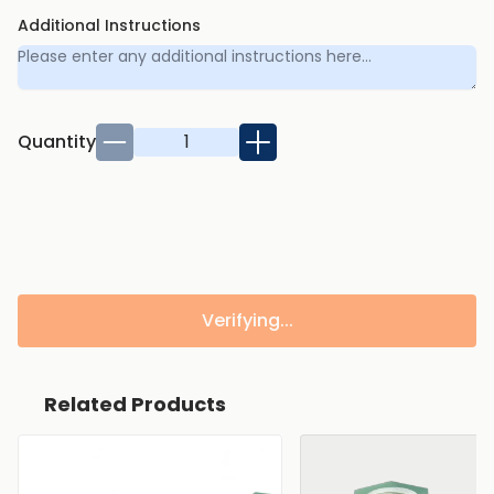
Additional Instructions
Quantity
Verifying...
Related Products