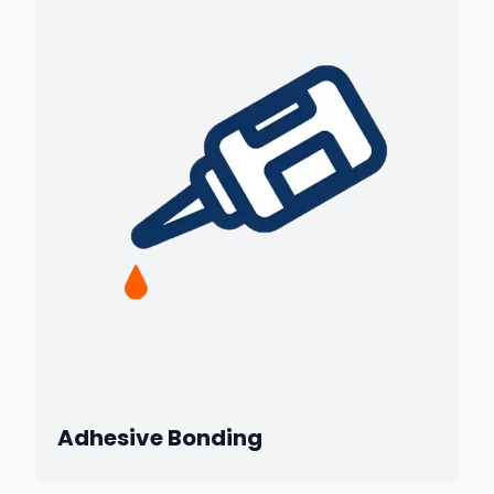
Adhesive Bonding