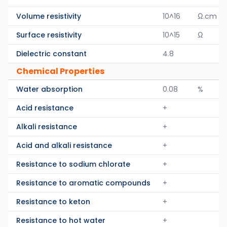
Volume resistivity
10^16
Ω.cm
Surface resistivity
10^15
Ω
Dielectric constant
4.8
Chemical Properties
Water absorption
0.08
%
Acid resistance
+
Alkali resistance
+
Acid and alkali resistance
+
Resistance to sodium chlorate
+
Resistance to aromatic compounds
+
Resistance to keton
+
Resistance to hot water
+