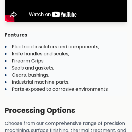
Features
Electrical insulators and components,
knife handles and scales,
Firearm Grips
Seals and gaskets,
Gears, bushings,
Industrial machine parts.
Parts exposed to corrosive environments
Processing Options
Choose from our comprehensive range of precision
machining, surface finishing, thermal treatment, and