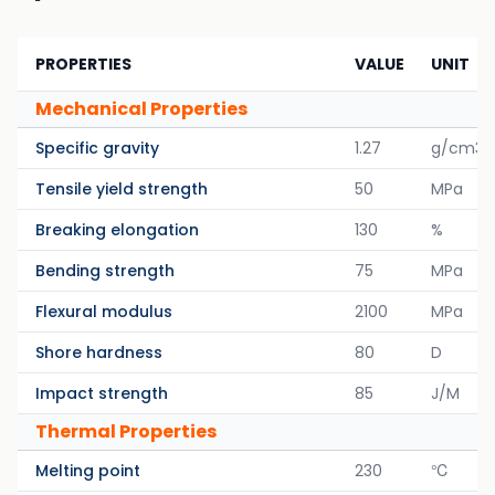
PROPERTIES
VALUE
UNIT
Mechanical Properties
Specific gravity
1.27
g/cm3
Tensile yield strength
50
MPa
Breaking elongation
130
%
Bending strength
75
MPa
Flexural modulus
2100
MPa
Shore hardness
80
D
Impact strength
85
J/M
Thermal Properties
Melting point
230
℃