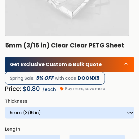
5mm (3/16 in) Clear Clear PETG Sheet
Get Exclusive Custom & Bulk Quote
5% OFF
DOONX5
Spring Sale:
with code
Price:
$
0.80
Buy more, save more
/each
Thickness
Length