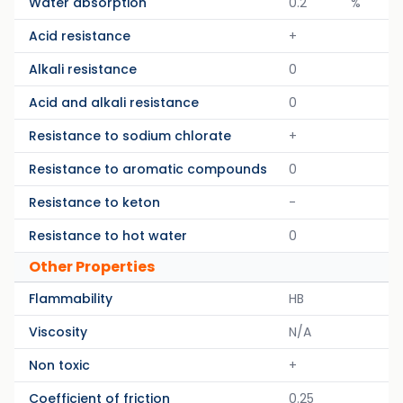
Water absorption
0.2
%
Acid resistance
+
Alkali resistance
0
Acid and alkali resistance
0
Resistance to sodium chlorate
+
Resistance to aromatic compounds
0
Resistance to keton
-
Resistance to hot water
0
Other Properties
Flammability
HB
Viscosity
N/A
Non toxic
+
Coefficient of friction
0.25