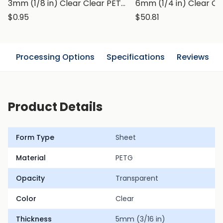
3mm (1/8 in) Clear Clear PETG Sheet
$0.95
$50.81
n
Processing Options
Specifications
Reviews
Product Details
Form Type
Sheet
Material
PETG
Opacity
Transparent
Color
Clear
Thickness
5mm (3/16 in)