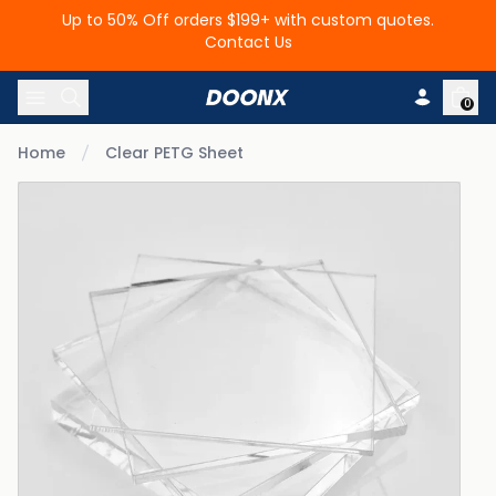
Up to 50% Off orders $199+ with custom quotes.
Contact Us
Skip to content
0
Home
Clear PETG Sheet