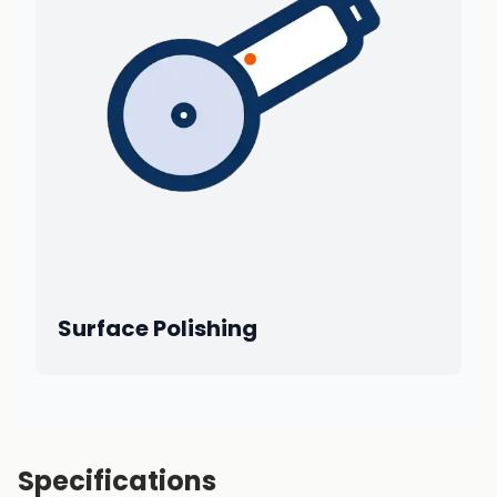
Surface Polishing
Specifications