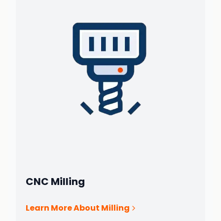
CNC Milling
Learn More About Milling