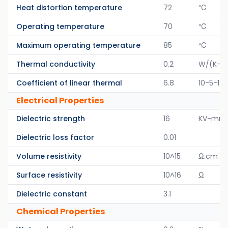
Heat distortion temperature
72
℃
Operating temperature
70
℃
Maximum operating temperature
85
℃
Thermal conductivity
0.2
W/(K-M
Coefficient of linear thermal
6.8
10-5-1/K
Electrical Properties
Dielectric strength
16
KV-mm
Dielectric loss factor
0.01
Volume resistivity
10^15
Ω.cm
Surface resistivity
10^16
Ω
Dielectric constant
3.1
Chemical Properties