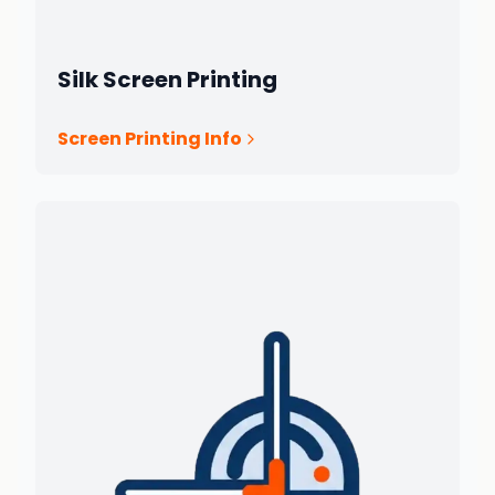
Silk Screen Printing
Screen Printing Info