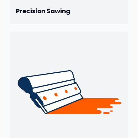
Precision Sawing