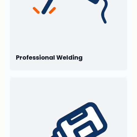
Professional Welding