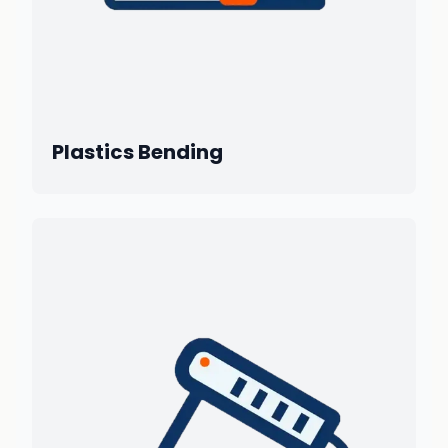
Plastics Bending