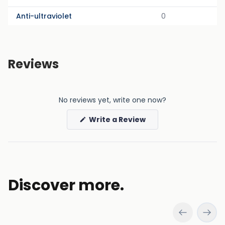
Anti-ultraviolet
0
Reviews
No reviews yet, write one now?
(Opens
Write a Review
in
a
new
window)
Discover more.