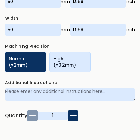
mm
inch
Width
mm
inch
Machining Precision
Normal
High
(±2mm)
(±0.2mm)
Additional Instructions
Quantity