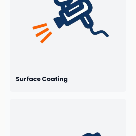
Surface Coating