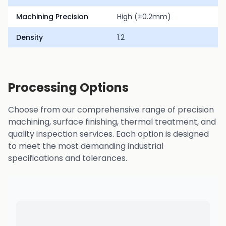
Machining Precision
High (±0.2mm)
Density
1.2
Processing Options
Choose from our comprehensive range of precision
machining, surface finishing, thermal treatment, and
quality inspection services. Each option is designed
to meet the most demanding industrial
specifications and tolerances.