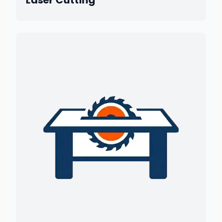
Laser Cutting