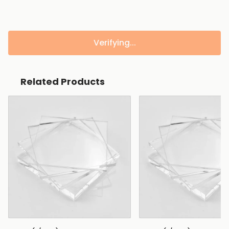
Verifying...
Related Products