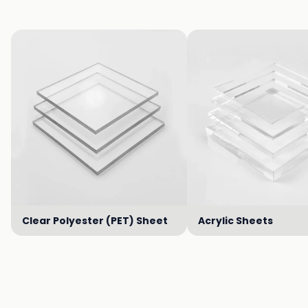
Clear Polyester (PET) Sheet
Acrylic Sheets