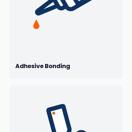
Adhesive Bonding