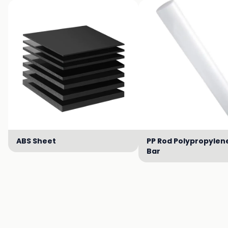
ABS Sheet
PP Rod Polypropylen
Bar