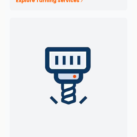
Explore Turning Services