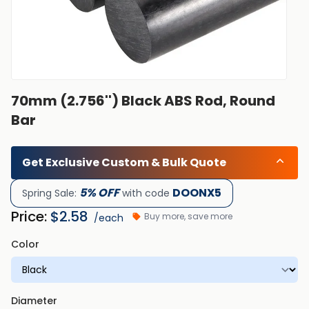
70mm (2.756'') Black ABS Rod, Round
Bar
Get Exclusive Custom & Bulk Quote
5% OFF
DOONX5
Spring Sale:
with code
Price:
$
2.58
Buy more, save more
/each
Color
Diameter