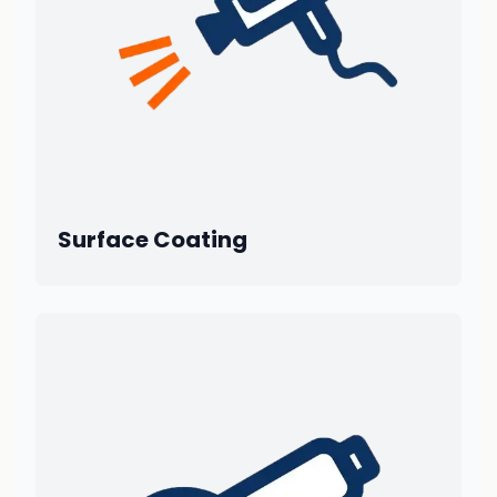
Surface Coating