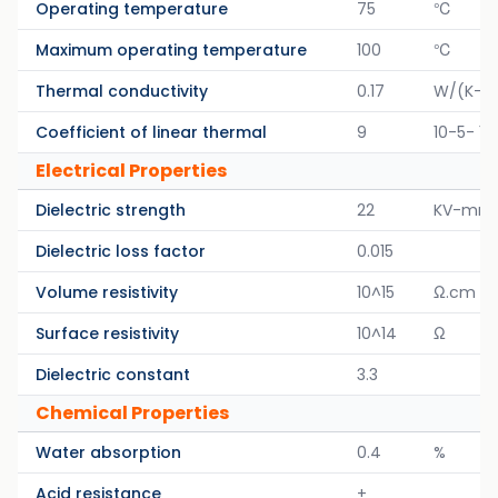
Operating temperature
75
℃
Maximum operating temperature
100
℃
Thermal conductivity
0.17
W/(K-M
Coefficient of linear thermal
9
10-5- 1/
Electrical Properties
Dielectric strength
22
KV-mm
Dielectric loss factor
0.015
Volume resistivity
10^15
Ω.cm
Surface resistivity
10^14
Ω
Dielectric constant
3.3
Chemical Properties
Water absorption
0.4
%
Acid resistance
+