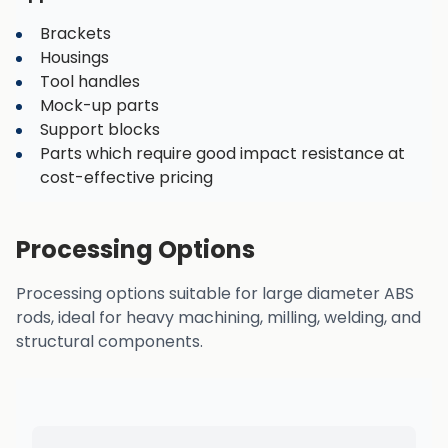
Brackets
Housings
Tool handles
Mock-up parts
Support blocks
Parts which require good impact resistance at
cost-effective pricing
Processing Options
Processing options suitable for large diameter ABS
rods, ideal for heavy machining, milling, welding, and
structural components.