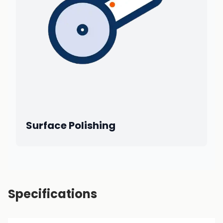
Surface Polishing
Specifications