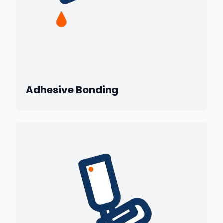
Adhesive Bonding