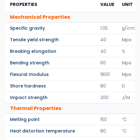
PROPERTIES
VALUE
UNIT
Mechanical Properties
Specific gravity
1.05
g/cm3
Tensile yield strength
40
Mpa
Breaking elongation
40
%
Bending strength
60
Mpa
Flexural modulus
1800
Mpa
Shore hardness
80
D
Impact strength
200
J/M
Thermal Properties
Melting point
150
℃
Heat distortion temperature
80
℃