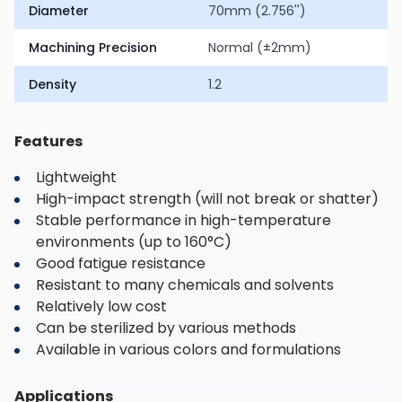
Diameter
70mm (2.756'')
Machining Precision
Normal (±2mm)
Density
1.2
Features
Lightweight
High-impact strength (will not break or shatter)
Stable performance in high-temperature
environments (up to 160°C)
Good fatigue resistance
Resistant to many chemicals and solvents
Relatively low cost
Can be sterilized by various methods
Available in various colors and formulations
Applications