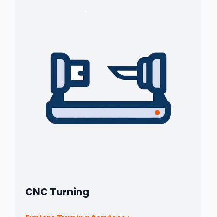
CNC Turning