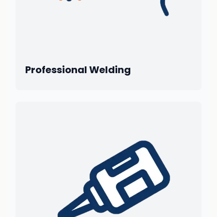
Professional Welding