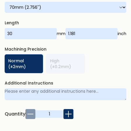
Length
mm
inch
Machining Precision
Normal
High
(±2mm)
(±0.2mm)
Additional Instructions
Quantity