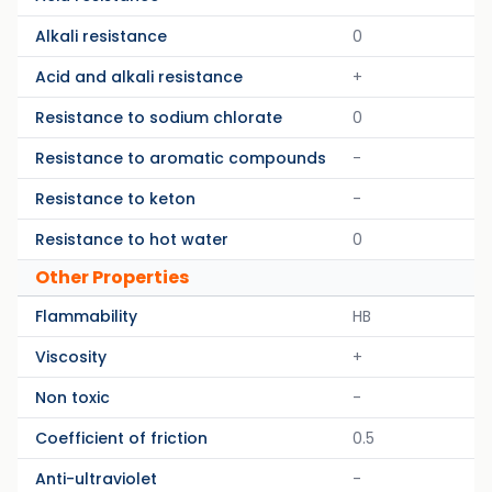
Alkali resistance
0
Acid and alkali resistance
+
Resistance to sodium chlorate
0
Resistance to aromatic compounds
-
Resistance to keton
-
Resistance to hot water
0
Other Properties
Flammability
HB
Viscosity
+
Non toxic
-
Coefficient of friction
0.5
Anti-ultraviolet
-