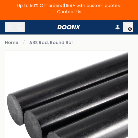
Up to 50% Off orders $199+ with custom quotes.
Contact Us
Skip to content
0
Home
ABS Rod, Round Bar