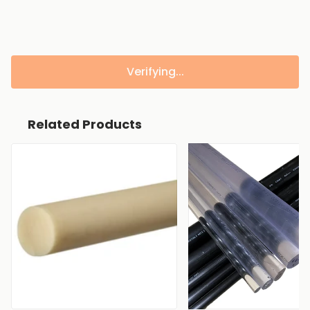
Verifying...
Related Products