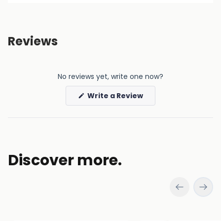
Reviews
No reviews yet, write one now?
(Opens
Write a Review
in
a
new
window)
Discover more.