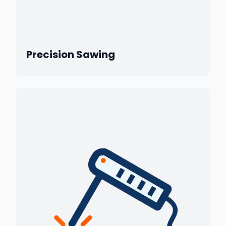
Precision Sawing