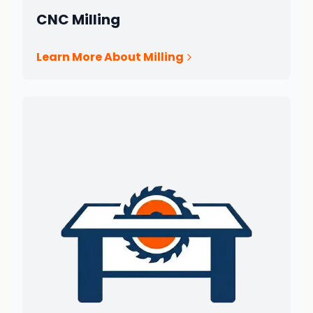
CNC Milling
Learn More About Milling