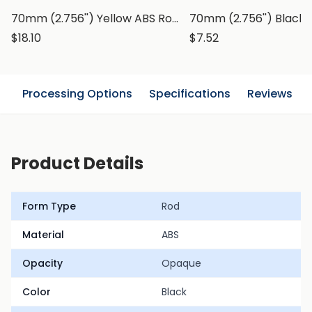
70mm (2.756'') Yellow ABS Rod, Round Bar
$18.10
$7.52
n
Processing Options
Specifications
Reviews
Product Details
Form Type
Rod
Material
ABS
Opacity
Opaque
Color
Black